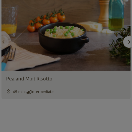
Pea and Mint Risotto
45 mins
Intermediate