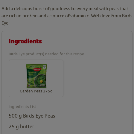
Add a delicious burst of goodness to every meal with peas that
are rich in protein and a source of vitamin c. With love from Birds
Eye.
Ingredients
Birds Eye product(s) needed for this recipe
Garden Peas 375g
Ingredients List
500
g
Birds Eye Peas
25
g
butter