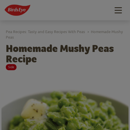
Togg
navig
Pea Recipes: Tasty and Easy Recipes With Peas
Homemade Mushy
>
Peas
Homemade Mushy Peas
Recipe
Side