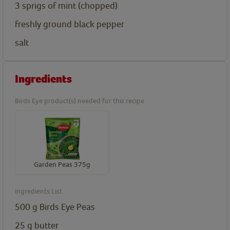
3
sprigs of mint (chopped)
freshly ground black pepper
salt
Ingredients
Birds Eye product(s) needed for this recipe
Garden Peas 375g
Ingredients List
500
g
Birds Eye Peas
25
g
butter