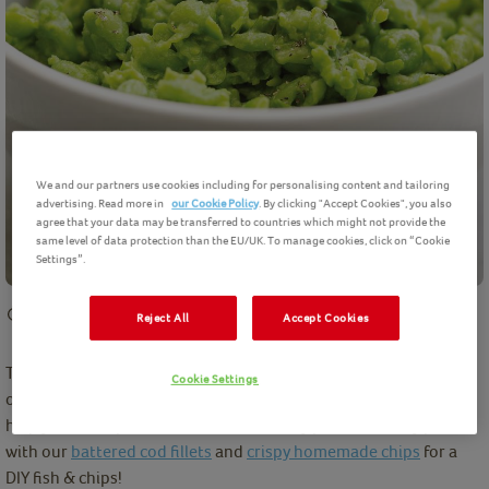
We and our partners use cookies including for personalising content and tailoring
advertising. Read more in
our Cookie Policy
. By clicking "Accept Cookies", you also
agree that your data may be transferred to countries which might not provide the
same level of data protection than the EU/UK. To manage cookies, click on “Cookie
Settings”.
10 mins
preparation
Easy
2
Servings
Reject All
Accept Cookies
There is no need to resort to shop-bought when making your
Cookie Settings
own Mushy Peas is so easy. Try our simple to make recipe below
help you make perfect homemade mushy peas. Perfectly pair
with our
battered cod fillets
and
crispy homemade chips
for a
DIY fish & chips!