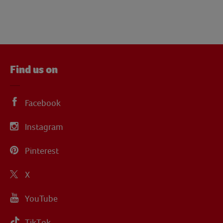
Find us on
Facebook
Instagram
Pinterest
X
YouTube
TikTok