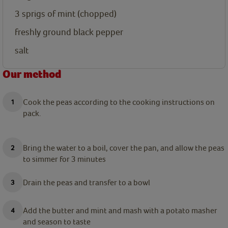
3
sprigs of mint (chopped)
freshly ground black pepper
salt
Our method
Cook the peas according to the cooking instructions on
pack.
Bring the water to a boil, cover the pan, and allow the peas
to simmer for 3 minutes
Drain the peas and transfer to a bowl
Add the butter and mint and mash with a potato masher
and season to taste