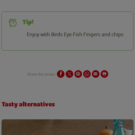
Tip!
Enjoy with Birds Eye Fish Fingers and chips
Share this recipe:
Tasty alternatives