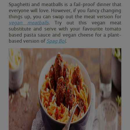
Spaghetti and meatballs is a fail-proof dinner that
everyone will love. However, if you fancy changing
things up, you can swap out the meat version for
vegan meatballs
. Try out this vegan meat
substitute and serve with your favourite tomato
based pasta sauce and vegan cheese for a plant-
based version of
Spag Bol
.