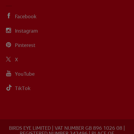
Facebook
Instagram
Pinterest
X
YouTube
TikTok
BIRDS EYE LIMITED | VAT NUMBER GB 896 1026 08 |
REGISTERED NUMBER 343496 | PLACE OF