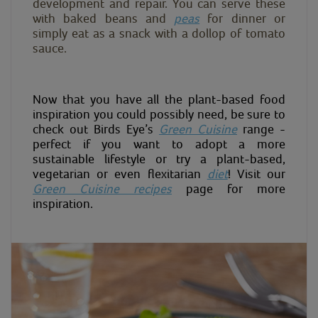
development and repair. You can serve these
with baked beans and
peas
for dinner or
simply eat as a snack with a dollop of tomato
sauce.
Now that you have all the plant-based food
inspiration you could possibly need, be sure to
check out Birds Eye’s
Green Cuisine
range -
perfect if you want to adopt a more
sustainable lifestyle or try a plant-based,
vegetarian or even flexitarian
diet
! Visit our
Green Cuisine recipes
page for more
inspiration.