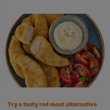
Try a tasty red meat alternative