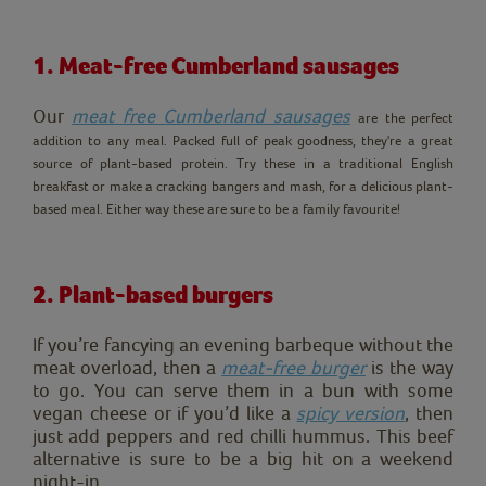
1. Meat-free Cumberland sausages
Our
meat free Cumberland sausages
a
re the perfect
addition to any meal. Packed full of peak goodness, they're a great
source of plant-based protein. Try these in a traditional English
breakfast or make a cracking bangers and mash, for a delicious plant-
based meal. Either way these are sure to be a family favourite!
2. Plant-based burgers
If you’re fancying an evening barbeque without the
meat overload, then a
meat-free burger
is the way
to go. You can serve them in a bun with some
vegan cheese or if you’d like a
spicy version
, then
just add peppers and red chilli hummus. This beef
alternative is sure to be a big hit on a weekend
night-in.