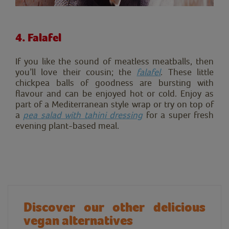
4. Falafel
If you like the sound of meatless meatballs, then
you’ll love their cousin; the
falafel
. These little
chickpea balls of goodness are bursting with
flavour and can be enjoyed hot or cold. Enjoy as
part of a Mediterranean style wrap or try on top of
a
pea salad with tahini dressing
for a super fresh
evening plant-based meal.
Discover our other delicious
vegan alternatives