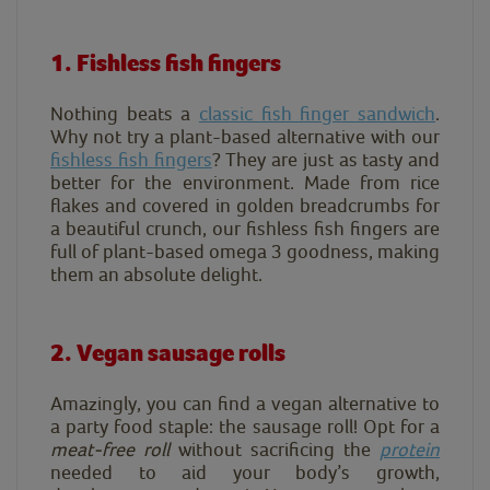
1. Fishless fish fingers
Nothing beats a
classic fish finger sandwich
.
W
hy not try a plant-based alternative with our
f
ishless fish
fingers
? T
hey are just as tasty and
better for the environment. Made from rice
flakes and covered in golden breadcrumbs for
a beautiful crunch, our fishless fish fingers are
full of plant-based omega 3 goodness, making
them an absolute delight.
2. Vegan sausage rolls
Amazingly, you can find a vegan alternative to
a party food staple: the sausage roll! Opt for a
meat-free roll
without sacrificing the
protein
needed to aid your body’s growth,