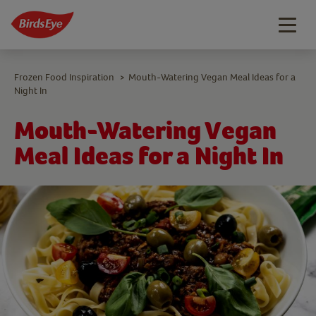
Togg
navig
Frozen Food Inspiration
Mouth-Watering Vegan Meal Ideas for a
>
Night In
Mouth-Watering Vegan
Meal Ideas for a Night In