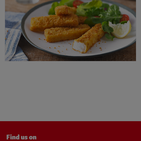
Find us on