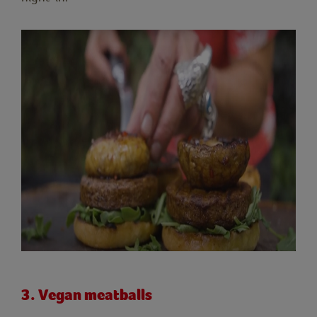
3. Vegan meatballs