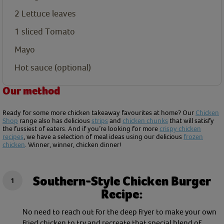
2
Lettuce leaves
1
sliced Tomato
Mayo
Hot sauce (optional)
Our method
Ready for some more chicken takeaway favourites at home? Our
Chicken
Shop
range also has delicious
strips
and
chicken chunks
that will satisfy
the fussiest of eaters. And if you’re looking for more
crispy chicken
recipes
, we have a selection of meal ideas using our delicious
frozen
chicken
. Winner, winner, chicken dinner!
Southern-Style Chicken Burger
Recipe:
No need to reach out for the deep fryer to make your own
fried chicken to try and recreate that special blend of