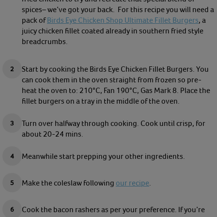
spices– we’ve got your back.
For this recipe you will need a
pack of
Birds Eye Chicken Shop Ultimate Fillet Burgers
, a
juicy chicken fillet coated already in southern fried style
breadcrumbs.
Start by cooking the Birds Eye Chicken Fillet Burgers. You
can cook them in the oven straight from frozen so pre-
heat the oven to: 210°C, Fan 190°C, Gas Mark 8. Place the
fillet burgers on a tray in the middle of the oven.
Turn over halfway through cooking. Cook until crisp, for
about 20-24 mins.
Meanwhile start prepping your other ingredients.
Make the coleslaw following
our recipe
.
Cook the bacon rashers as per your preference. If you’re