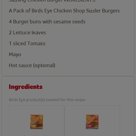
A Pack of Birds Eye Chicken Shop Sizzler Burgers
4
Burger buns with sesame seeds
2
Lettuce leaves
1
sliced Tomato
Mayo
Hot sauce (optional)
Ingredients
Birds Eye product(s) needed for this recipe