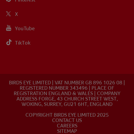
X
YouTube
TikTok
BIRDS EYE LIMITED | VAT NUMBER GB 896 1026 08 |
REGISTERED NUMBER 343496 | PLACE OF
REGISTRATION ENGLAND & WALES | COMPANY
ADDRESS FORGE, 43 CHURCH STREET WEST,
WOKING, SURREY, GU21 6HT, ENGLAND
COPYRIGHT BIRDS EYE LIMITED 2025
CONTACT US
CAREERS
SITEMAP