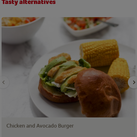
Tasty alternatives
Chicken and Avocado Burger