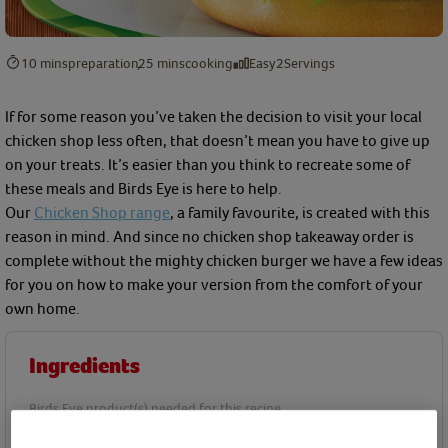
10 mins
preparation
25 mins
cooking
Easy
2
Servings
If for some reason you’ve taken the decision to visit your local
chicken shop less often, that doesn’t mean you have to give up
on your treats. It’s easier than you think to recreate some of
these meals and Birds Eye is here to help.
Our
Chicken Shop range
, a family favourite, is created with this
reason in mind. And since no chicken shop takeaway order is
complete without the mighty chicken burger we have a few ideas
for you on how to make your version from the comfort of your
own home.
Ingredients
Birds Eye product(s) needed for this recipe