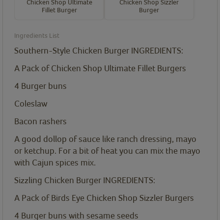
Chicken Shop Ultimate
Chicken Shop Sizzler
Fillet Burger
Burger
Ingredients List
Southern-Style Chicken Burger INGREDIENTS:
A Pack of Chicken Shop Ultimate Fillet Burgers
4
Burger buns
Coleslaw
Bacon rashers
A good dollop of sauce like ranch dressing, mayo
or ketchup. For a bit of heat you can mix the mayo
with Cajun spices mix.
Sizzling Chicken Burger INGREDIENTS:
A Pack of Birds Eye Chicken Shop Sizzler Burgers
4
Burger buns with sesame seeds