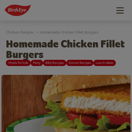
Togg
navig
Chicken Recipes
Homemade Chicken Fillet Burgers
>
Homemade Chicken Fillet
Burgers
Meals for kids
Party
BBQ Recipes
Dinner Recipes
Lunch Ideas