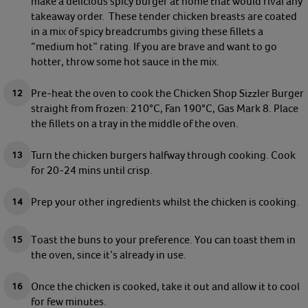
make a delicious spicy burger at home that would rival any
takeaway order. These tender chicken breasts are coated
in a mix of spicy breadcrumbs giving these fillets a
“medium hot” rating. If you are brave and want to go
hotter, throw some hot sauce in the mix.
Pre-heat the oven to cook the Chicken Shop Sizzler Burger
straight from frozen: 210°C, Fan 190°C, Gas Mark 8. Place
the fillets on a tray in the middle of the oven.
Turn the chicken burgers halfway through cooking. Cook
for 20-24 mins until crisp.
Prep your other ingredients whilst the chicken is cooking.
Toast the buns to your preference. You can toast them in
the oven, since it’s already in use.
Once the chicken is cooked, take it out and allow it to cool
for few minutes.