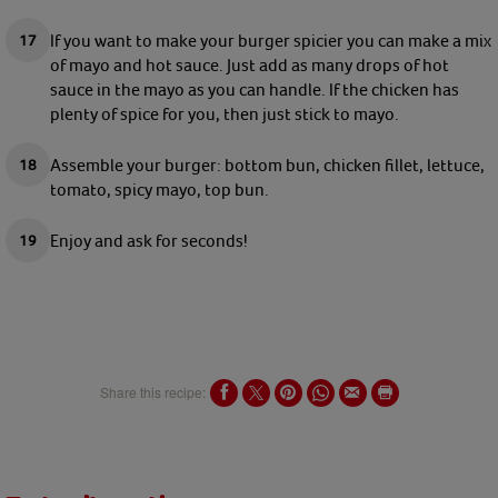
If you want to make your burger spicier you can make a mix
of mayo and hot sauce. Just add as many drops of hot
sauce in the mayo as you can handle. If the chicken has
plenty of spice for you, then just stick to mayo.
Assemble your burger: bottom bun, chicken fillet, lettuce,
tomato, spicy mayo, top bun.
Enjoy and ask for seconds!
Share this recipe: