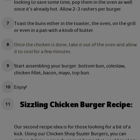
looking to save some time, pop them in the oven as well
since it’s already hot. Allow 2-3 rashers per burger.
Toast the buns either in the toaster, the oven, on the grill
or even in a pan with a knob of butter.
Once the chicken is done, take it out of the oven and allow
it to cool for a few minutes.
Start assembling your burger: bottom bun, coleslaw,
chicken fillet, bacon, mayo, top bun.
Enjoy!
Sizzling Chicken Burger Recipe:
Our second recipe idea is for those looking for a bit of a
kick. Using our Chicken Shop Sizzler Burgers, you can