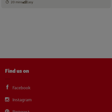
20 mins
Easy
Find us on
Facebook
Instagram
Pinterest