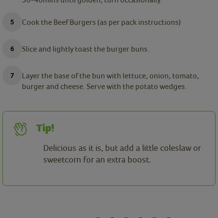
Cook the Beef Burgers (as per pack instructions)
Slice and lightly toast the burger buns.
Layer the base of the bun with lettuce, onion, tomato,
burger and cheese. Serve with the potato wedges.
Tip!
Delicious as it is, but add a little coleslaw or
sweetcorn for an extra boost.