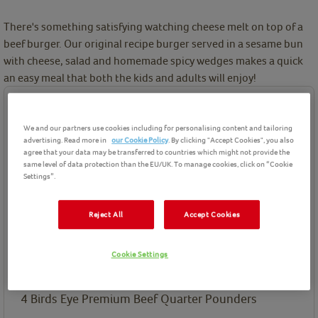
There's something satisfying watching cheese melt on top of a
beef burger. Our original recipe burger served in a sesame bun
with cheese, salad and homemade spicy wedges makes a quick
an easy meal that both the kids and adults will enjoy!
Ingredients
We and our partners use cookies including for personalising content and tailoring
Birds Eye product(s) needed for this recipe
advertising. Read more in
our Cookie Policy
. By clicking "Accept Cookies", you also
agree that your data may be transferred to countries which might not provide the
same level of data protection than the EU/UK. To manage cookies, click on “Cookie
Settings”.
Reject All
Accept Cookies
Premium Beef Quarter
Pounders
Cookie Settings
Ingredients List
4
Birds Eye Premium Beef Quarter Pounders