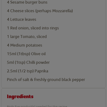
4
Sesame burger buns
4
Cheese slices (perhaps Mozzarella)
4
Lettuce leaves
1
Red onion, sliced into rings
1
large Tomato, sliced
4
Medium potatoes
15ml
(1tbsp) Olive oil
5ml
(1tsp) Chilli powder
2.5ml
(1/2 tsp) Paprika
Pinch of salt & freshly ground black pepper
Ingredients
Birds Eye product(s) needed for this recipe