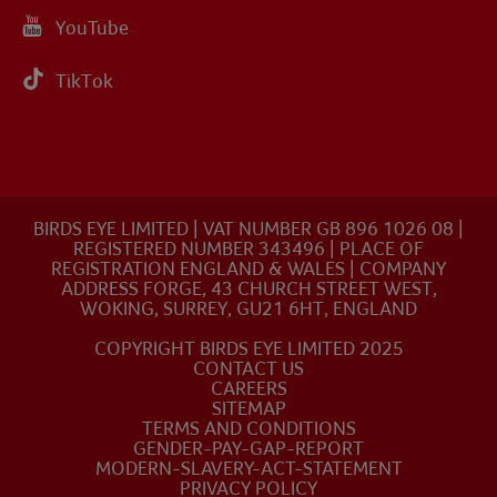
YouTube
TikTok
BIRDS EYE LIMITED | VAT NUMBER GB 896 1026 08 |
REGISTERED NUMBER 343496 | PLACE OF
REGISTRATION ENGLAND & WALES | COMPANY
ADDRESS FORGE, 43 CHURCH STREET WEST,
WOKING, SURREY, GU21 6HT, ENGLAND
COPYRIGHT BIRDS EYE LIMITED 2025
CONTACT US
CAREERS
SITEMAP
TERMS AND CONDITIONS
GENDER-PAY-GAP-REPORT
MODERN-SLAVERY-ACT-STATEMENT
PRIVACY POLICY