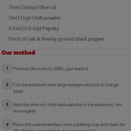
15ml
(1tbsp) Olive oil
5ml
(1tsp) Chilli powder
2.5ml
(1/2 tsp) Paprika
Pinch of salt & freshly ground black pepper
Our method
Preheat the oven to 200C, gas mark 6.
Cut the potatoes into large wedges and put in a large
bowl.
Add the olive oil, chilli and paprika to the potatoes, mix
thoroughly.
Place the coated wedges onto a baking tray and roast for
30-40mins until golden, turn occasionally.