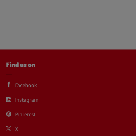
Find us on
Facebook
Instagram
Pinterest
X