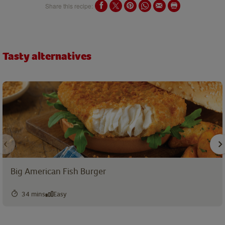
Share this recipe:
Tasty alternatives
Big American Fish Burger
34 mins
Easy