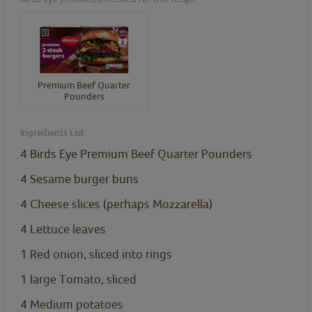
Premium Beef Quarter
Pounders
Ingredients List
4
Birds Eye Premium Beef Quarter Pounders
4
Sesame burger buns
4
Cheese slices (perhaps Mozzarella)
4
Lettuce leaves
1
Red onion, sliced into rings
1
large Tomato, sliced
4
Medium potatoes