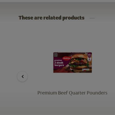
These are related products
s
Premium Beef Quarter Pounders