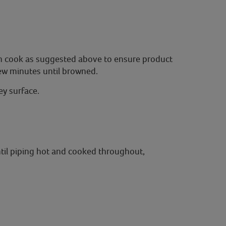
oven cook as suggested above to ensure product
few minutes until browned.
y surface.
ntil piping hot and cooked throughout,