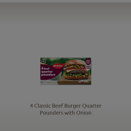
4 Classic Beef Burger Quarter
Pounders with Onion