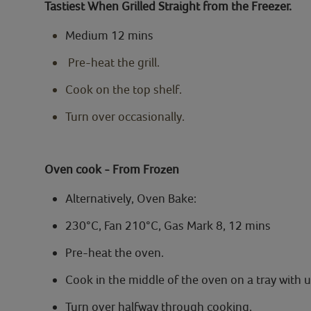
Tastiest When Grilled Straight from the Freezer.
Medium 12 mins
Pre-heat the grill.
Cook on the top shelf.
Turn over occasionally.
Oven cook - From Frozen
Alternatively, Oven Bake:
230°C, Fan 210°C, Gas Mark 8, 12 mins
Pre-heat the oven.
Cook in the middle of the oven on a tray with 
Turn over halfway through cooking.