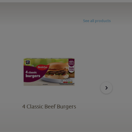
See all products
4 Classic Beef Burgers