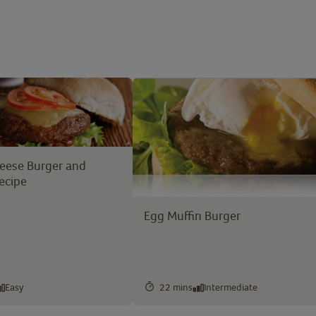
heese Burger and
ecipe
Egg Muffin Burger
Easy
22 mins
Intermediate