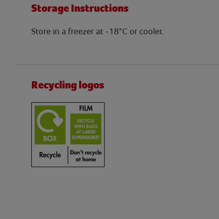
Storage Instructions
Store in a freezer at -18°C or cooler.
Recycling logos