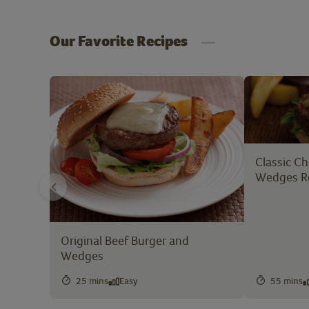
Our Favorite Recipes
Classic C
Wedges R
Original Beef Burger and
Wedges
25 mins
Easy
55 mins