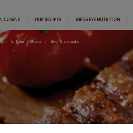
N CUISINE
OUR RECIPES
BIRDS EYE NUTRITION
ady In No Time
Steaks
4 Beef Grill Steaks
>
>
s