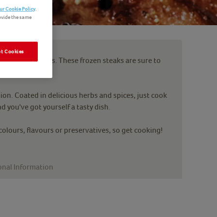
ur Cookie Policy
.
ovide the same
t Cookies
 Beef Grill Steaks. These frozen steaks are sure to
tion. Coated in delicious herbs and spices, just cook
d you've got yourself a tasty dish.
 colours, flavours or preservatives, so get cooking!
onal Information