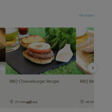
All recipes
BBQ Cheeseburger Recipe
BBQ Beef Burger
25 mins
Easy
40 mins
Easy