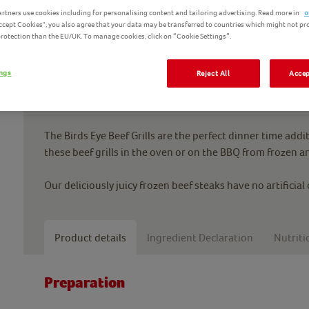
rtners use cookies including for personalising content and tailoring advertising. Read more in
o
Accept Cookies", you also agree that your data may be transferred to countries which might not pr
 protection than the EU/UK. To manage cookies, click on “Cookie Settings”.
ings
Reject All
Accep
For a teatime BBQ to remember, it has to be the Birds Eye
set your taste buds on fire.
The Birds Eye Beef Grills are the perfect dinner time addi
these beef grills in the oven or on the BBQ from frozen an
Our deliciously juicy frozen beef steaks have no artificial
Product details
Ingredient Declaration
Nutriti
Preparation