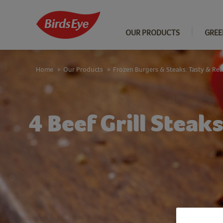
OUR PRODUCTS
GREE
Home
Our Products
Frozen Burgers & Steaks: Tasty & Re
>
>
4 Beef Grill Steak