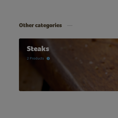
Other categories
Steaks
2 Products