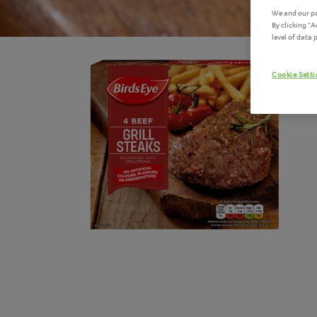
We and our pa
By clicking "
level of data
Cookie Sett