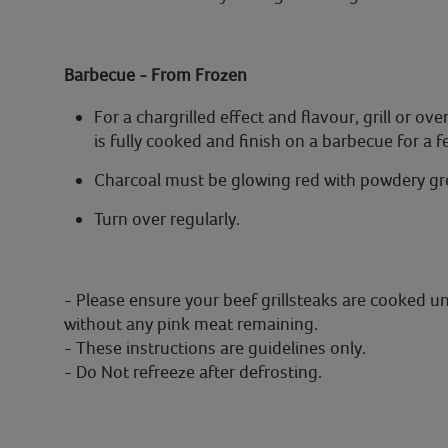
Barbecue - From Frozen
For a chargrilled effect and flavour, grill or 
is fully cooked and finish on a barbecue for a 
Charcoal must be glowing red with powdery gre
Turn over regularly.
- Please ensure your beef grillsteaks are cooked u
without any pink meat remaining.
- These instructions are guidelines only.
- Do Not refreeze after defrosting.