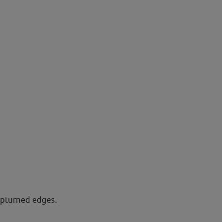
upturned edges.