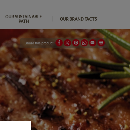
OUR SUSTAINABLE
OUR BRAND FACTS
PATH
Share this product: