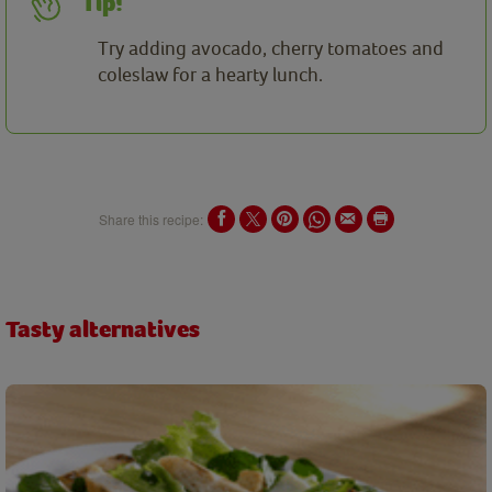
Tip!
Try adding avocado, cherry tomatoes and
coleslaw for a hearty lunch.
Share this recipe:
Tasty alternatives