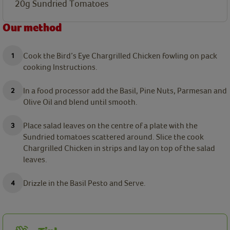
20g Sundried Tomatoes
Our method
Cook the Bird’s Eye Chargrilled Chicken fowling on pack
cooking Instructions.
In a food processor add the Basil, Pine Nuts, Parmesan and
Olive Oil and blend until smooth.
Place salad leaves on the centre of a plate with the
Sundried tomatoes scattered around. Slice the cook
Chargrilled Chicken in strips and lay on top of the salad
leaves.
Drizzle in the Basil Pesto and Serve.