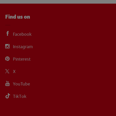
Find us on
Facebook
Instagram
Pinterest
X
YouTube
TikTok