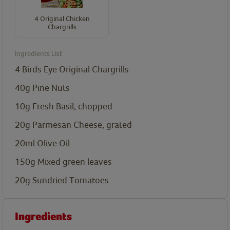
4 Original Chicken
Chargrills
Ingredients List
4
Birds Eye Original Chargrills
40g Pine Nuts
10g Fresh Basil, chopped
20g Parmesan Cheese, grated
20ml Olive Oil
150g Mixed green leaves
20g Sundried Tomatoes
Ingredients