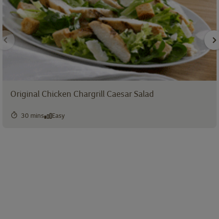
Original Chicken Chargrill Caesar Salad
30 mins
Easy