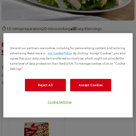
10 mins
preparation
20 mins
cooking
Easy
4
Servings
Chargrilled Chicken Pesto Summer
We and our partners use cookies including for personalising content and tailoring
Salad Recipe
advertising. Read more in
our Cookie Policy
. By clicking "Accept Cookies", you also
agree that your data may be transferred to countries which might not provide the
same level of data protection than the EU/UK. To manage cookies, click on “Cookie
Try this lovely fresh summer chicken salad as a dinner party
Settings”.
centrepiece. Succulent pieces of Birds Eye chicken complete this
salad.
Reject All
Accept Cookies
Ingredients
Cookie Settings
Birds Eye product(s) needed for this recipe