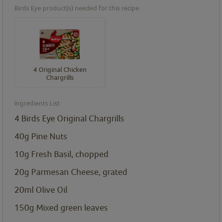
Birds Eye product(s) needed for this recipe
4 Original Chicken
Chargrills
Ingredients List
4
Birds Eye Original Chargrills
40g Pine Nuts
10g Fresh Basil, chopped
20g Parmesan Cheese, grated
20ml Olive Oil
150g Mixed green leaves