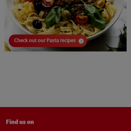
Check out our Pasta recipes
Find us on