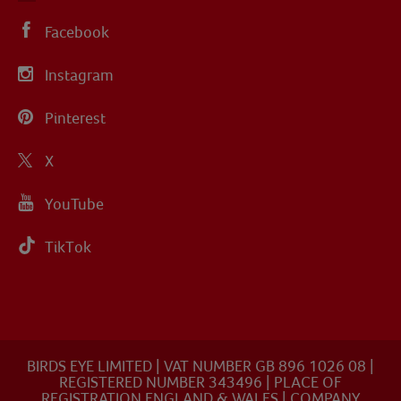
Facebook
Instagram
Pinterest
X
YouTube
TikTok
BIRDS EYE LIMITED | VAT NUMBER GB 896 1026 08 |
REGISTERED NUMBER 343496 | PLACE OF
REGISTRATION ENGLAND & WALES | COMPANY