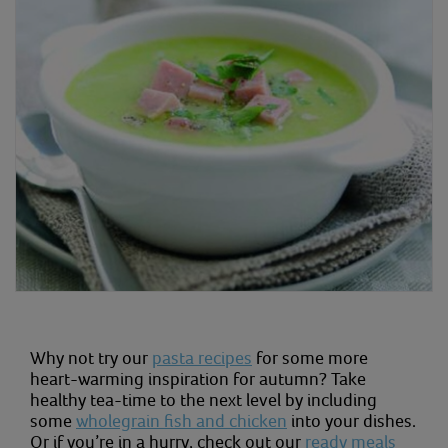
Why not try our
pasta recipes
for some more
heart-warming inspiration for autumn? Take
healthy tea-time to the next level by including
some
wholegrain fish and chicken
into your dishes.
Or if you’re in a hurry, check out our
ready meals