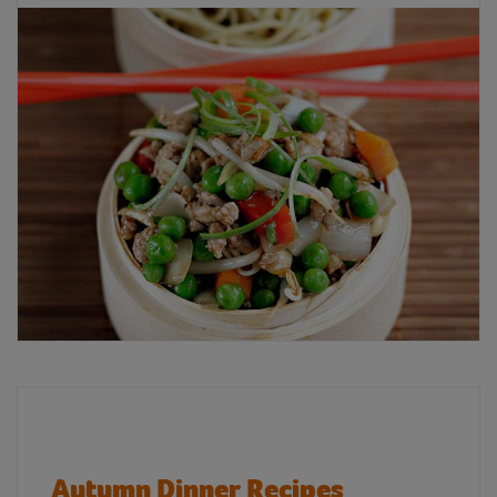
Autumn Dinner Recipes