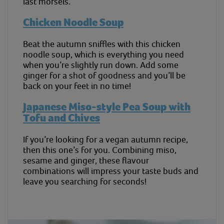
last morsels.
Chicken Noodle Soup
Beat the autumn sniffles with this chicken
noodle soup, which is everything you need
when you’re slightly run down. Add some
ginger for a shot of goodness and you’ll be
back on your feet in no time!
Japanese Miso-style Pea Soup with
Tofu and Chives
If you’re looking for a vegan autumn recipe,
then this one’s for you. Combining miso,
sesame and ginger, these flavour
combinations will impress your taste buds and
leave you searching for seconds!