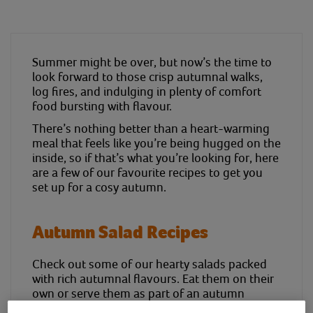
Summer might be over, but now’s the time to
look forward to those crisp autumnal walks,
log fires, and indulging in plenty of comfort
food bursting with flavour.
There’s nothing better than a heart-warming
meal that feels like you’re being hugged on the
inside, so if that’s what you’re looking for, here
are a few of our favourite recipes to get you
set up for a cosy autumn.
Autumn Salad Recipes
Check out some of our hearty salads packed
with rich autumnal flavours. Eat them on their
own or serve them as part of an autumn
banquet to share with friends and family.