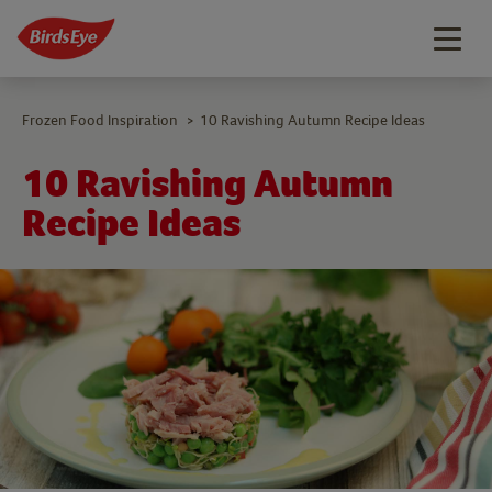
Togg
navig
Frozen Food Inspiration
10 Ravishing Autumn Recipe Ideas
>
10 Ravishing Autumn
Recipe Ideas