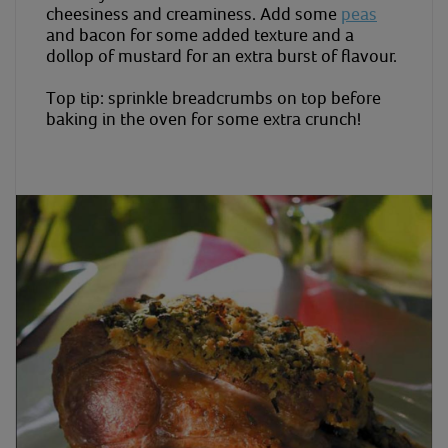
cheesiness and creaminess. Add some
peas
and bacon for some added texture and a
dollop of mustard for an extra burst of flavour.
Top tip: sprinkle breadcrumbs on top before
baking in the oven for some extra crunch!