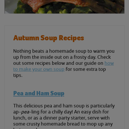
Autumn Soup Recipes
Nothing beats a homemade soup to warm you
up from the inside out on a frosty day. Check
out some recipes below and our guide on
how
to make your own soup
for some extra top
tips.
Pea and Ham Soup
This delicious pea and ham soup is particularly
ap-
pea
-ling for a chilly day! An easy dish for
lunch, or as a dinner party starter, serve with
some crusty homemade bread to mop up any