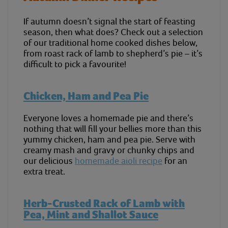
If autumn doesn’t signal the start of feasting
season, then what does? Check out a selection
of our traditional home cooked dishes below,
from roast rack of lamb to shepherd’s pie – it’s
difficult to pick a favourite!
Chicken, Ham and Pea Pie
Everyone loves a homemade pie and there’s
nothing that will fill your bellies more than this
yummy chicken, ham and pea pie. Serve with
creamy mash and gravy or chunky chips and
our delicious
homemade aioli recipe
for an
extra treat.
Herb-Crusted Rack of Lamb with
Pea, Mint and Shallot Sauce