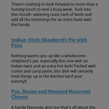
There’s nothing to look forward to more than a
Sunday lunch to end a busy week. Tuck into
this mouth-watering roast rack of lamb and
add all the trimmings for an extra feast with
the family.
Indian-Style Shepherd’s Pie with
Peas
Nothing warms you up like a wholesome
shepherd’s pie, especially this one with an
Indian twist and an extra hot kick! Packed with
cumin and curry paste, this dish will certainly
heat things up in the kitchen (and your
tummy!)
Pea, Bacon and Mustard Macaroni
Cheese
A family favourite and one that’s all about the