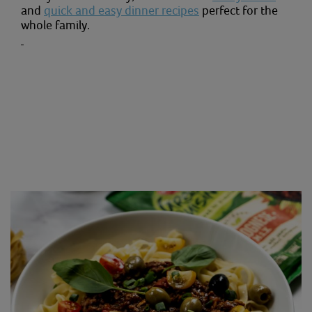
and
quick and easy dinner recipes
perfect for the
whole family.