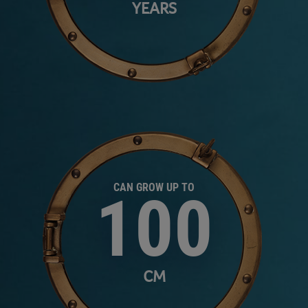
YEARS
CAN GROW UP TO
100
CM