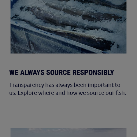
WE ALWAYS SOURCE RESPONSIBLY
Transparency has always been important to
us. Explore where and how we source our fish.