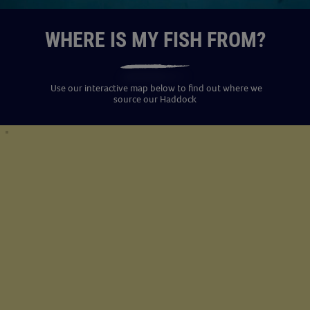
WHERE IS MY FISH FROM?
Use our interactive map below to find out where we
source our Haddock