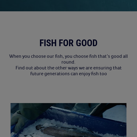
FISH FOR GOOD
When you choose our fish, you choose fish that’s good all
round.
Find out about the other ways we are ensuring that
future generations can enjoy fish too