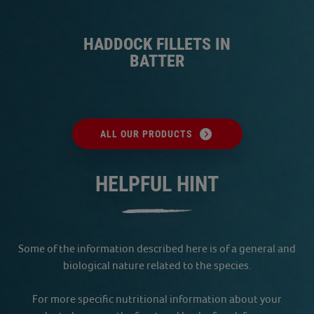
S
HADDOCK FILLETS IN
BATTER
ALL OUR PRODUCTS
HELPFUL HINT
Some of the information described here is of a general and
biological nature related to the species.
For more specific nutritional information about your