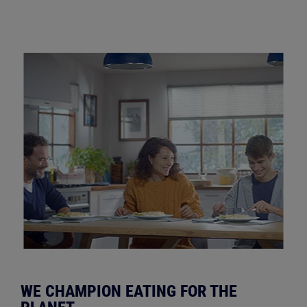
WE CHAMPION EATING FOR THE