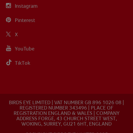
Instagram
Pinterest
X
YouTube
TikTok
BIRDS EYE LIMITED | VAT NUMBER GB 896 1026 08 |
REGISTERED NUMBER 343496 | PLACE OF
REGISTRATION ENGLAND & WALES | COMPANY
ADDRESS FORGE, 43 CHURCH STREET WEST,
WOKING, SURREY, GU21 6HT, ENGLAND