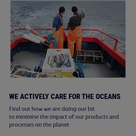
WE ACTIVELY CARE FOR THE OCEANS
Find out how we are doing our bit
to minimise the impact of our products and
processes on the planet