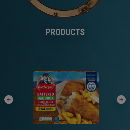
PRODUCTS