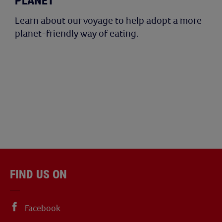
PLANET
Learn about our voyage to help adopt a more
planet-friendly way of eating.
FIND US ON
Facebook