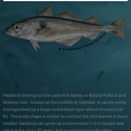
Haddock belongs to the same fish family as Alaska Pollock and
Atlantic cod – known as the codfish or Gadidae. It can be easily
distinguished by a large round black spot above the pectoral
fin. The body shape is similar to cod but the chin barbel is much
smaller. Haddock can grow up to more than 1 m in length and
can live for up to 20 years, but is regularly caught when