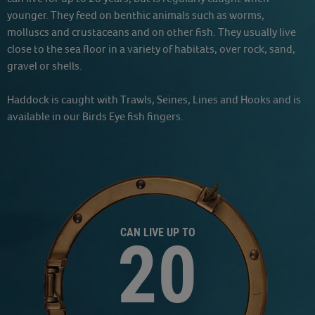
younger. They feed on benthic animals such as worms,
molluscs and crustaceans and on other fish. They usually live
close to the sea floor in a variety of habitats, over rock, sand,
gravel or shells.
Haddock is caught with Trawls, Seines, Lines and Hooks and is
available in our Birds Eye fish fingers.
CAN LIVE UP TO
20