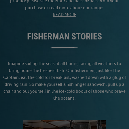
product please see the front and back of pack from your
purchase or read more about our range:
READ MORE
FISHERMAN STORIES
Imagine sailing the seas at all hours, facing all weathers to
bring home the freshest fish. Our fishermen, just like The
Captain, eat the cold for breakfast, washed down with a glug of
driving rain. So make yourself a fish finger sandwich, pull up a
chair and put yourself in the ice-cold boots of those who brave
the oceans.