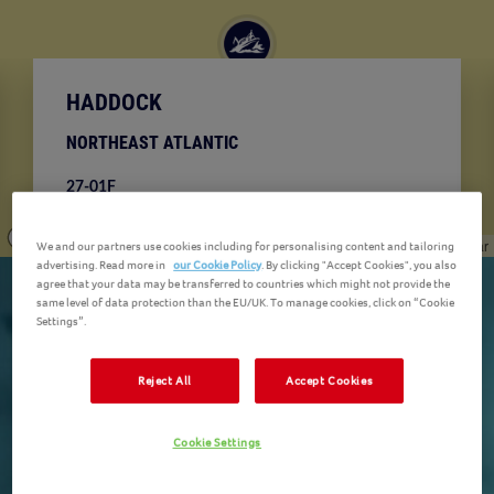
HADDOCK
NORTHEAST ATLANTIC
27-01F
Your Haddock can be found in the Northeast Arctic
& Norwegian Sea in the Northeast Atlantic Ocean.
© Mapbox
© OpenStreetMap
Improve this map
© Maxar
We and our partners use cookies including for personalising content and tailoring
advertising. Read more in
our Cookie Policy
. By clicking "Accept Cookies", you also
agree that your data may be transferred to countries which might not provide the
same level of data protection than the EU/UK. To manage cookies, click on “Cookie
Settings”.
Reject All
Accept Cookies
Cookie Settings