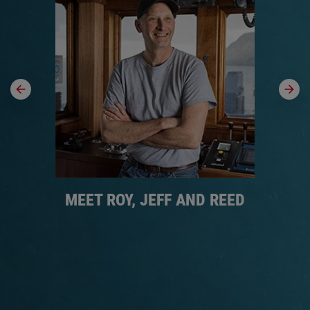
MEET ROY, JEFF AND REED