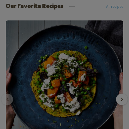
Our Favorite Recipes
All recipes