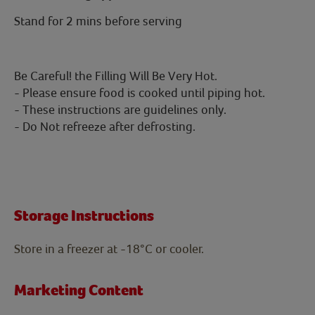
Stand for 2 mins before serving
Be Careful! the Filling Will Be Very Hot.
- Please ensure food is cooked until piping hot.
- These instructions are guidelines only.
- Do Not refreeze after defrosting.
Storage Instructions
Store in a freezer at -18°C or cooler.
Marketing Content