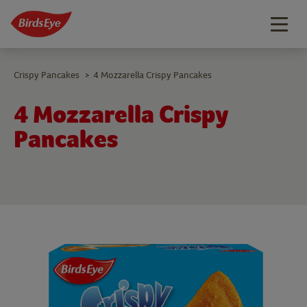
Togg
navig
Crispy Pancakes
4 Mozzarella Crispy Pancakes
>
4 Mozzarella Crispy
Pancakes