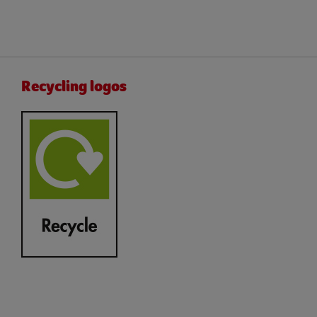
Recycling logos