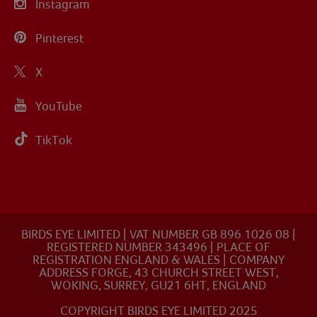
Instagram
Pinterest
X
YouTube
TikTok
BIRDS EYE LIMITED | VAT NUMBER GB 896 1026 08 |
REGISTERED NUMBER 343496 | PLACE OF
REGISTRATION ENGLAND & WALES | COMPANY
ADDRESS FORGE, 43 CHURCH STREET WEST,
WOKING, SURREY, GU21 6HT, ENGLAND
COPYRIGHT BIRDS EYE LIMITED 2025