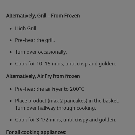
Alternatively,
Grill - From Frozen
High Grill
Pre-heat the grill.
Turn over occasionally.
Cook for
10-15 mins,
until crisp and golden.
Alternatively, Air Fry from frozen
Pre-heat the air fryer to
200°C
Place product (max 2 pancakes) in the basket.
Turn over halfway through cooking.
Cook
for 3 1/2 mins,
until crispy and golden.
For all cooking appliances: