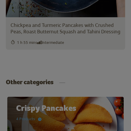
Chickpea and Turmeric Pancakes with Crushed
Peas, Roast Butternut Squash and Tahini Dressing
1 h 55 mins
Intermediate
Other categories
Crispy Pancakes
4 Products