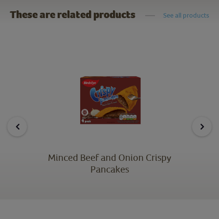
These are related products
See all products
Minced Beef and Onion Crispy
Pancakes