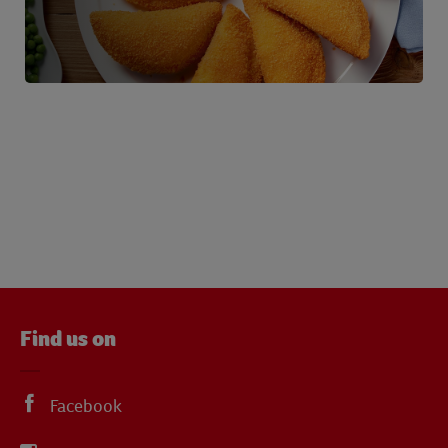
Find us on
Facebook