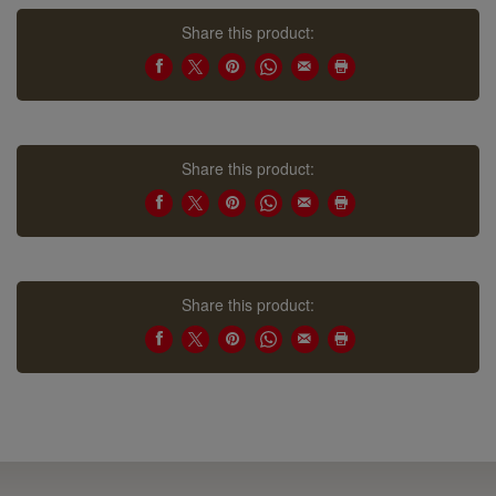
Share this product:
Share this product:
Share this product: