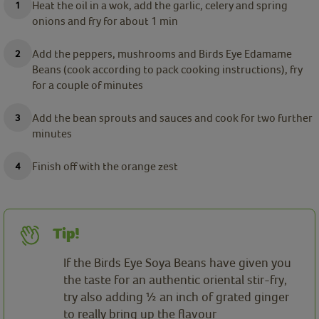
Heat the oil in a wok, add the garlic, celery and spring
onions and fry for about 1 min
Add the peppers, mushrooms and Birds Eye Edamame
Beans (cook according to pack cooking instructions), fry
for a couple of minutes
Add the bean sprouts and sauces and cook for two further
minutes
Finish off with the orange zest
Tip!
If the Birds Eye Soya Beans have given you
the taste for an authentic oriental stir-fry,
try also adding ½ an inch of grated ginger
to really bring up the flavour