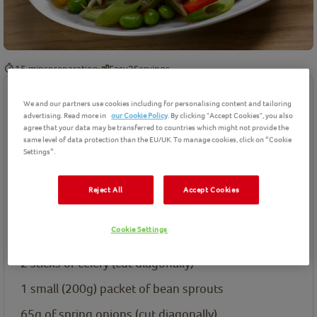
15 mins
preparation
Easy
2
Servings
Ingredients
We and our partners use cookies including for personalising content and tailoring
advertising. Read more in
our Cookie Policy
. By clicking "Accept Cookies", you also
agree that your data may be transferred to countries which might not provide the
Birds Eye product(s) needed for this recipe
same level of data protection than the EU/UK. To manage cookies, click on “Cookie
Settings”.
Ingredients List
½
a Yellow pepper (sliced)
Reject All
Accept Cookies
½
a red pepper (sliced)
Cookie Settings
200g
of Birds Eye Edamame Beans
2
sticks of celery (cut diagonally)
1
small (200g) packet of bean sprouts
65g
of spring onions (cut diagonally)