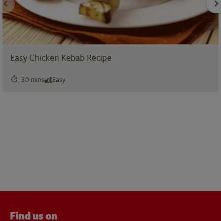
Easy Chicken Kebab Recipe
30 mins
Easy
Find us on