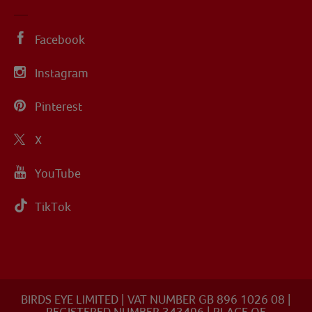
Facebook
Instagram
Pinterest
X
YouTube
TikTok
BIRDS EYE LIMITED | VAT NUMBER GB 896 1026 08 |
REGISTERED NUMBER 343496 | PLACE OF