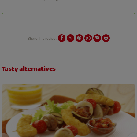
Share this recipe:
Tasty alternatives