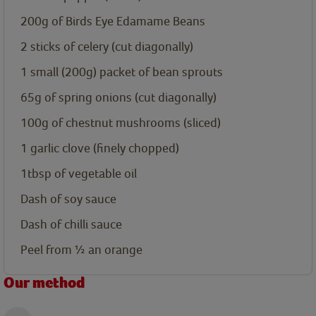
200g
of Birds Eye Edamame Beans
2
sticks of celery (cut diagonally)
1
small (200g) packet of bean sprouts
65g
of spring onions (cut diagonally)
100g
of chestnut mushrooms (sliced)
1
garlic clove (finely chopped)
1tbsp
of vegetable oil
Dash
of soy sauce
Dash
of chilli sauce
Peel
from ½ an orange
Our method