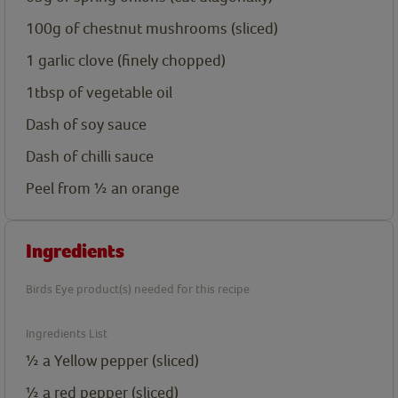
100g
of chestnut mushrooms (sliced)
1
garlic clove (finely chopped)
1tbsp
of vegetable oil
Dash
of soy sauce
Dash
of chilli sauce
Peel
from ½ an orange
Ingredients
Birds Eye product(s) needed for this recipe
Ingredients List
½
a Yellow pepper (sliced)
½
a red pepper (sliced)