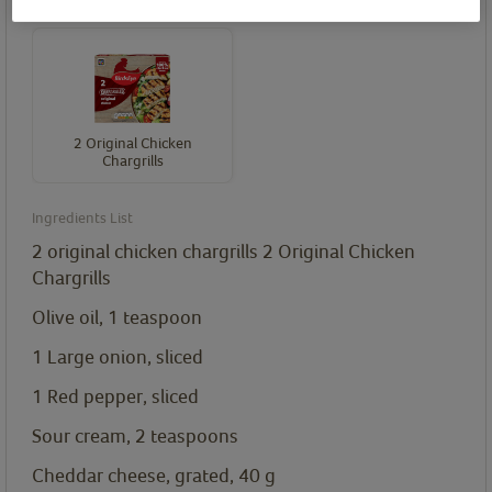
Birds Eye product(s) needed for this recipe
2 Original Chicken
Chargrills
Ingredients List
2 original chicken chargrills
2 Original Chicken
Chargrills
Olive oil, 1
teaspoon
1 Large onion, sliced
1 Red pepper, sliced
Sour cream, 2
teaspoons
Cheddar cheese, grated, 40
g