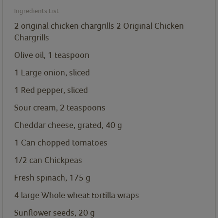
Ingredients List
2 original chicken chargrills
2 Original Chicken
Chargrills
Olive oil, 1
teaspoon
1 Large onion, sliced
1 Red pepper, sliced
Sour cream, 2
teaspoons
Cheddar cheese, grated, 40
g
1 Can chopped tomatoes
1/2 can Chickpeas
Fresh spinach, 175
g
4 large Whole wheat tortilla wraps
Sunflower seeds, 20
g