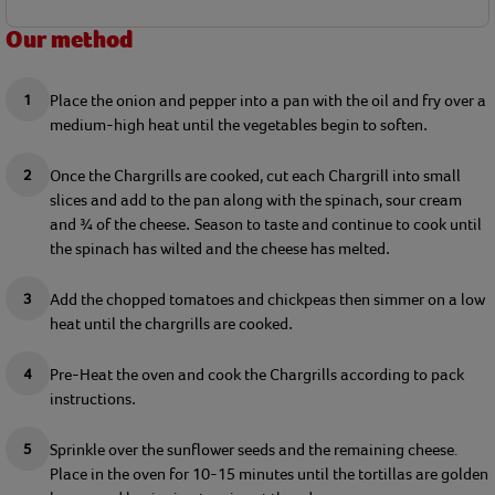
Our method
Place the onion and pepper into 
a
 pan with 
the
 oil and fry over a 
medium-high heat until the 
veg
etables
 begin
 to soften
.
Once the 
C
hargrills
 are cooked, 
cut each 
C
hargrill
 into small 
slices 
and 
add to the pan along with the spinach
, sour cream 
and ¾ of the cheese
Season to taste and c
ontinue to 
cook until 
.
the spinach has 
wilted
 and the cheese has melted
.
Add
 the chopped tomatoes and chickpeas
 then simmer on a low 
heat until t
h
e chargrills are 
cooked
.
Pre-Heat 
the 
o
ven 
and cook the 
C
hargrills 
according to pack 
instructions
.
Sprinkle over the sunflower seeds and 
the remaining
 cheese
. 
Place
 in the oven for 
10-15 minutes until the 
tortillas
 are golden 