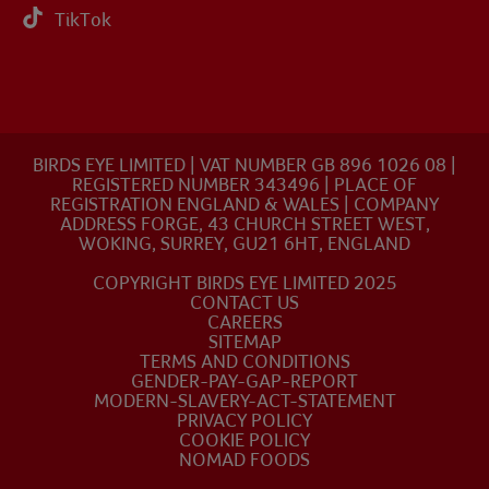
TikTok
BIRDS EYE LIMITED | VAT NUMBER GB 896 1026 08 |
REGISTERED NUMBER 343496 | PLACE OF
REGISTRATION ENGLAND & WALES | COMPANY
ADDRESS FORGE, 43 CHURCH STREET WEST,
WOKING, SURREY, GU21 6HT, ENGLAND
COPYRIGHT BIRDS EYE LIMITED 2025
CONTACT US
CAREERS
SITEMAP
TERMS AND CONDITIONS
GENDER-PAY-GAP-REPORT
MODERN-SLAVERY-ACT-STATEMENT
PRIVACY POLICY
COOKIE POLICY
NOMAD FOODS