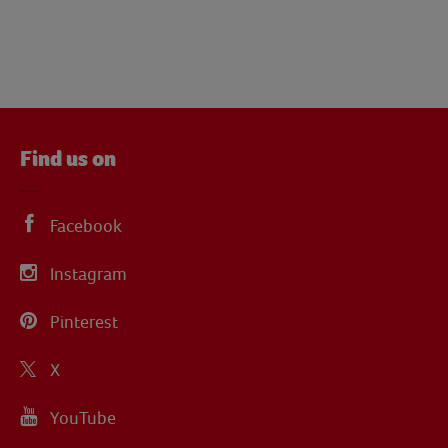
Find us on
Facebook
Instagram
Pinterest
X
YouTube