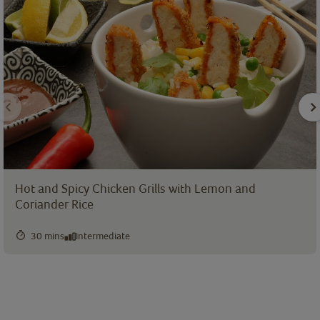
Hot and Spicy Chicken Grills with Lemon and
Coriander Rice
30 mins
Intermediate