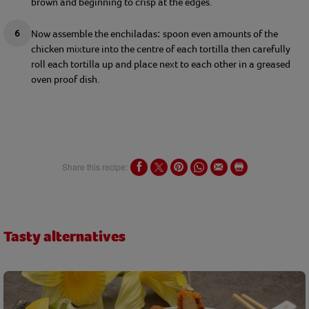
brown and beginning to crisp at the edges.
Now assemble the 
enchiladas
s
poon
 even 
amounts
 of the 
: 
chicken 
mixture into the centre of each tortilla then carefully 
roll 
each tortilla up and place next to 
e
ach other in a greased 
oven proof dish.
Share this recipe:
Tasty alternatives