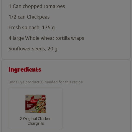
1 Can chopped tomatoes
1/2 can Chickpeas
Fresh spinach, 175
g
4 large Whole wheat tortilla wraps
Sunflower seeds, 20
g
Ingredients
Birds Eye product(s) needed for this recipe
2 Original Chicken
Chargrills