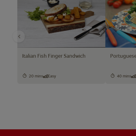
Italian Fish Finger Sandwich
Portuguese
20 mins
Easy
40 mins