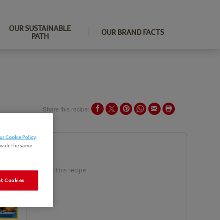
OUR SUSTAINABLE
OUR BRAND FACTS
PATH
Share this recipe:
ur Cookie Policy
.
ovide the same
ents
duct(s) needed for this recipe
t Cookies