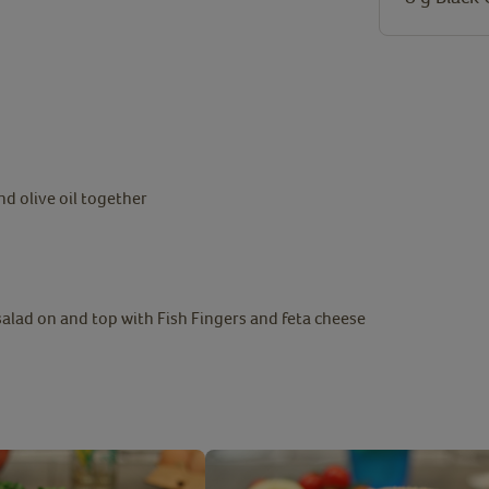
nd olive oil together
 salad on and top with Fish Fingers and feta cheese