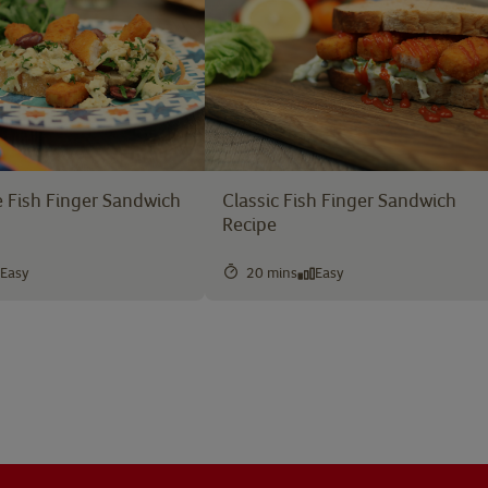
 Fish Finger Sandwich
Classic Fish Finger Sandwich
Recipe
Easy
20 mins
Easy