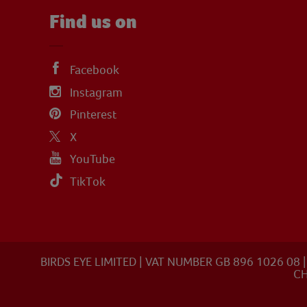
Find us on
Facebook
Instagram
Pinterest
X
YouTube
TikTok
BIRDS EYE LIMITED | VAT NUMBER GB 896 1026 0
CH