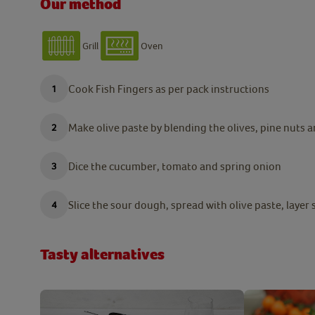
Our method
Grill
Oven
Cook Fish Fingers as per pack instructions
Make olive paste by blending the olives, pine nuts a
Dice the cucumber, tomato and spring onion
Slice the sour dough, spread with olive paste, layer
Tasty alternatives