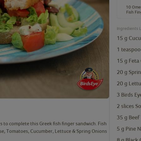
10 Ome
Fish Fi
Ingredients L
15
g
Cuc
1
teaspoo
15
g
Feta
20
g
Spri
20
g
Lett
3
Birds Ey
2
slices
So
35
g
Beef
 to complete this Greek fish finger sandwich. Fish
5
g
Pine N
ese, Tomatoes, Cucumber, Lettuce & Spring Onions
8
g
Black 