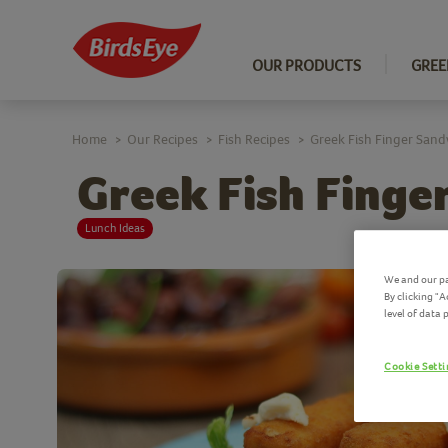
OUR PRODUCTS
GREE
Home
Our Recipes
Fish Recipes
Greek Fish Finger Sand
>
>
>
Greek Fish Finge
Lunch Ideas
We and our pa
By clicking "
level of data
Cookie Sett