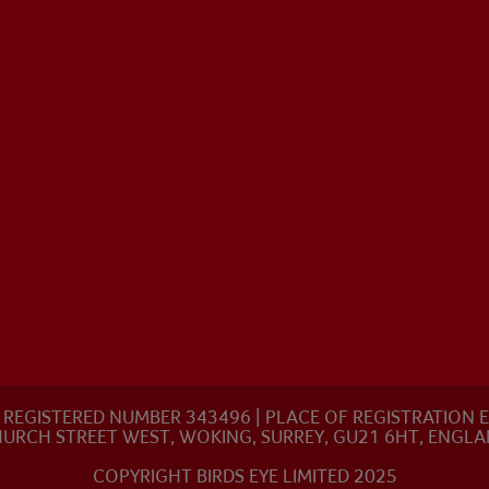
8 | REGISTERED NUMBER 343496 | PLACE OF REGISTRATIO
URCH STREET WEST, WOKING, SURREY, GU21 6HT, ENGL
COPYRIGHT BIRDS EYE LIMITED 2025