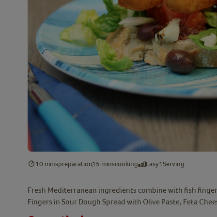
10 mins
preparation
15 mins
cooking
Easy
1
Serving
Fresh Mediterranean ingredients combine with fish fingers
Fingers in Sour Dough Spread with Olive Paste, Feta Che