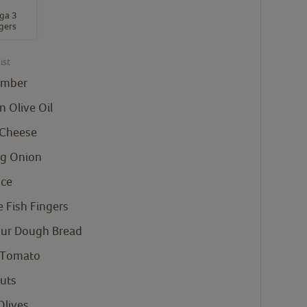
ga 3
ngers
ist
umber
n
Olive Oil
 Cheese
ng Onion
uce
e Fish Fingers
ur Dough Bread
 Tomato
uts
Olives