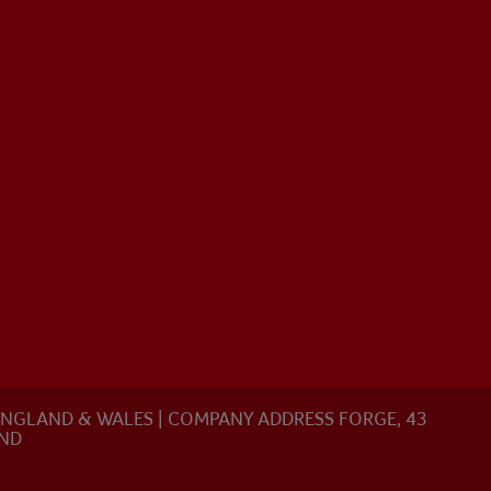
N ENGLAND & WALES | COMPANY ADDRESS FORGE, 43
AND