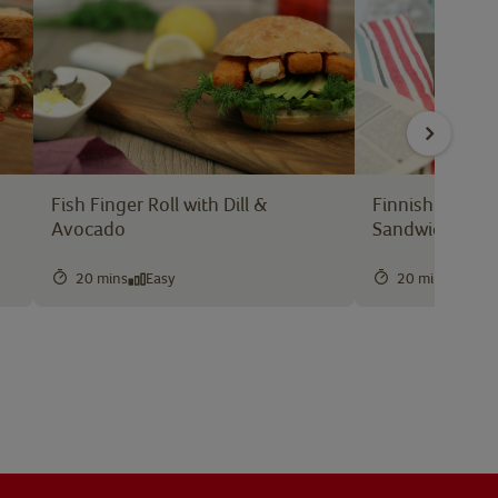
Fish Finger Roll with Dill &
Finnish Style F
Avocado
Sandwich
20 mins
Easy
20 mins
Easy