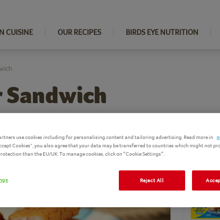
N CUISINE
OUR RECIPES
BIRDS EYE NUTRITION
wich
r Sandwich
rtners use cookies including for personalising content and tailoring advertising. Read more in
o
Accept Cookies", you also agree that your data may be transferred to countries which might not pr
Ingredi
 protection than the EU/UK. To manage cookies, click on “Cookie Settings”.
Birds Eye pro
ings
Reject All
Accep