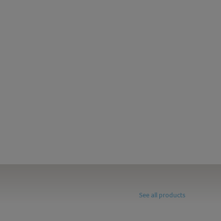
See all products