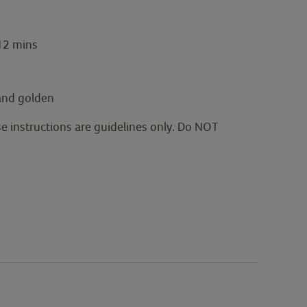
 12 mins
 and golden
se instructions are guidelines only. Do NOT