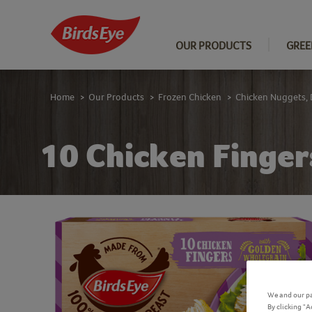
OUR PRODUCTS
GREE
Home
Our Products
Frozen Chicken
Chicken Nuggets, 
>
>
>
10 Chicken Finger
We and our pa
By clicking "