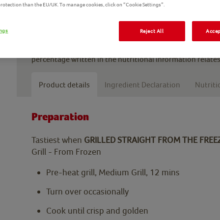
 protection than the EU/UK. To manage cookies, click on “Cookie Settings”.
Enjoy oven baked chicken fingers in a sandwich, as a snac
wedges. These breaded chicken strips will become a hous
ings
Reject All
Accep
*Made with 100% chicken breast means we use only chick
percentage written in the nutritional information relates
Product details
Ingredient Declaration
Nutriti
Preparation
Tastiest when
GRILLED STRAIGHT FROM THE FREE
Grill - From Frozen
Pre-heat grill, Medium Grill, 12 mins
Turn over occasionally
Cook until crisp and golden