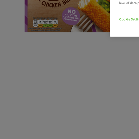
level of data
Cookie Sett