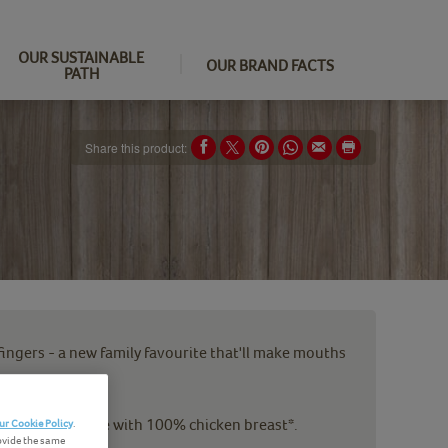
OUR SUSTAINABLE
OUR BRAND FACTS
PATH
Share this product:
 fingers - a new family favourite that'll make mouths
dcrumbs are made with 100% chicken breast*.
ur Cookie Policy
.
ovide the same