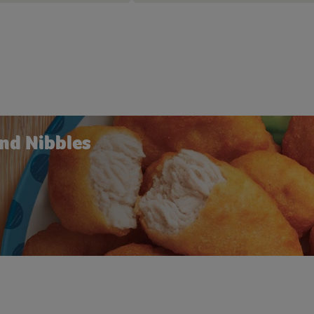
nd Nibbles