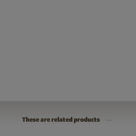
These are related products