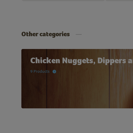
Other categories
Chicken Nuggets, Dippers a
9 Products