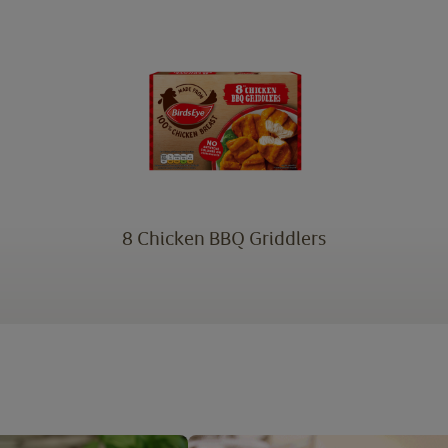
8 Chicken BBQ Griddlers