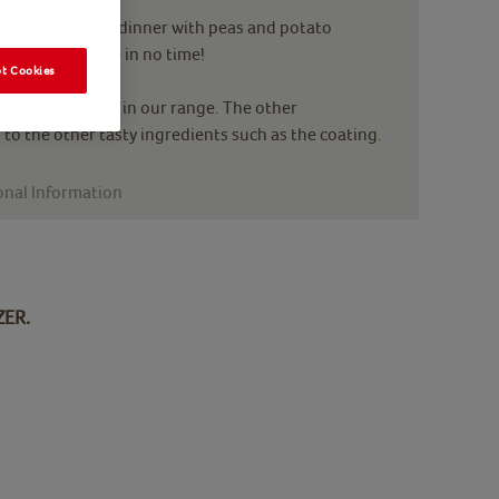
k, or in a family dinner with peas and potato
ehold favourite in no time!
t Cookies
en breast meat in our range. The other
 to the other tasty ingredients such as the coating.
onal Information
ZER.