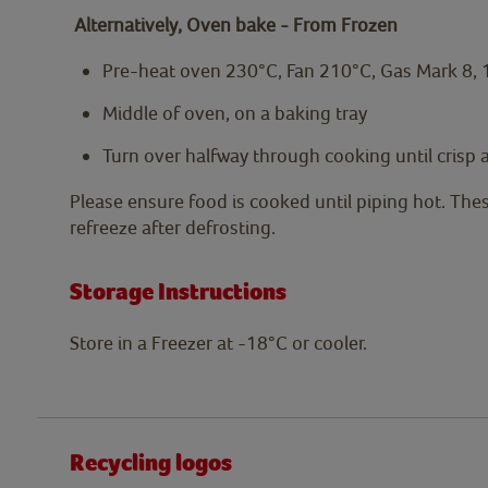
Alternatively, Oven bake - From Frozen
Pre-heat oven 230°C, Fan 210°C, Gas Mark 8,
Middle of oven, on a baking tray
Turn over halfway through cooking until crisp
Please ensure food is cooked until piping hot. The
refreeze after defrosting.
Storage Instructions
Store in a Freezer at -18°C or cooler.
Recycling logos