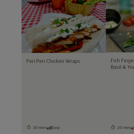
Fish Finge
Peri Peri Chicken Wraps
Basil & Yo
30 mins
Easy
20 mins