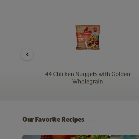
lden
44 Chicken Nuggets with Golden
Wholegrain
Our Favorite Recipes