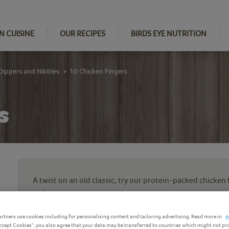
N CUISINE
OUR RECIPES
BIRDS EYE NUTRITION
Dippers and Nibbles
10 Chicken Fingers
>
s
A twist on an old classic, try our protein-packed chicken
water.
Your new freezer staple, these chicken strips with brea
rtners use cookies including for personalising content and tailoring advertising. Read more in
o
Accept Cookies", you also agree that your data may be transferred to countries which might not pr