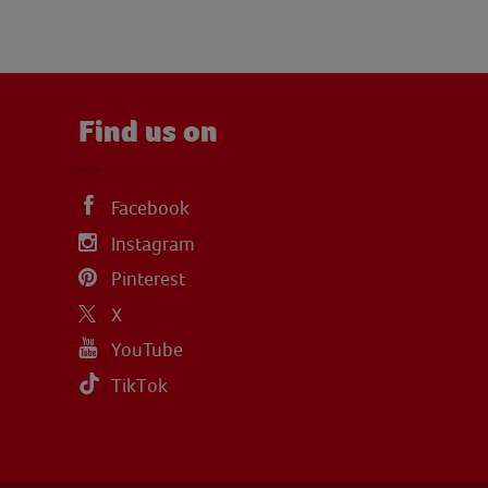
Find us on
Facebook
Instagram
Pinterest
X
YouTube
TikTok