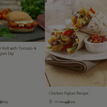
r Roll with Tomato &
gurt Dip
Chicken Fajitas Recipe
Easy
15 mins
Easy