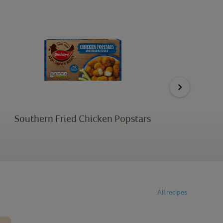
Southern Fried Chicken Popstars
All recipes