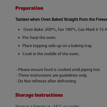
Preparation
Tastiest when Oven Baked Straight from the Freez
Oven Bake: 200ºc, Fan 180ºc, Gas Mark 6 15 
Pre-heat the oven.
Place topping side up on a baking tray.
Cook in the middle of the oven.
- Please ensure food is cooked until piping hot.
- These instructions are guidelines only.
- Do Not refreeze after defrosting.
Storage Instructions
Store in a freezer at -18°C or cooler.