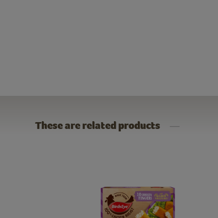
These are related products