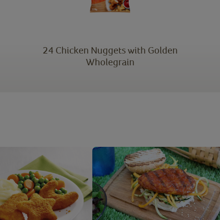
24 Chicken Nuggets with Golden
Wholegrain