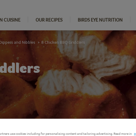
N CUISINE
OUR RECIPES
BIRDS EYE NUTRITION
Dippers and Nibbles
8 Chicken BBQ Griddlers
>
ddlers
rtners use cookies including for personalising content and tailoring advertising. Read more in
o