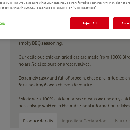
Accept Cookies", you also agree that your data may be transferred to countries which might not pr
 protection than the EU/UK. To manage cookies, click on “Cookie Settings”.
ings
Reject All
Accep
Bring in the outdoors with Birds Eye BBQ Chicken Griddle
smoky BBQ seasoning.
Our delicious chicken griddlers are made from 100% Birds
no artificial colours or preservatives.
Extremely tasty and full of protein, these pre-griddled ch
for a healthy frozen chicken favourite.
*Made with 100% chicken breast means we use only chick
percentage written in the nutritional information relates
Product details
Ingredient Declaration
Nutriti