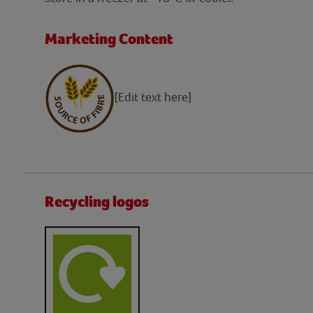
Marketing Content
[Edit text here]
Recycling logos