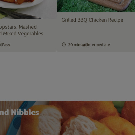
Grilled BBQ Chicken Recipe
opstars, Mashed
d Mixed Vegetables
Easy
30 mins
Intermediate
nd Nibbles