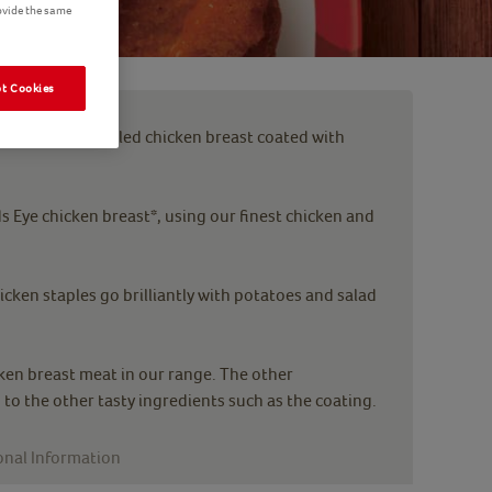
ovide the same
t Cookies
rs, tender griddled chicken breast coated with
 Eye chicken breast*, using our finest chicken and
icken staples go brilliantly with potatoes and salad
en breast meat in our range. The other
 to the other tasty ingredients such as the coating.
onal Information