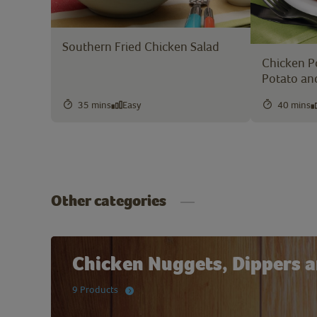
Southern Fried Chicken Salad
Chicken P
Potato an
35 mins
Easy
40 mins
Other categories
Chicken Nuggets, Dippers a
9 Products