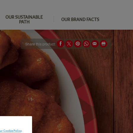
OUR SUSTAINABLE
OUR BRAND FACTS
PATH
Share this product:
ur Cookie Policy
.