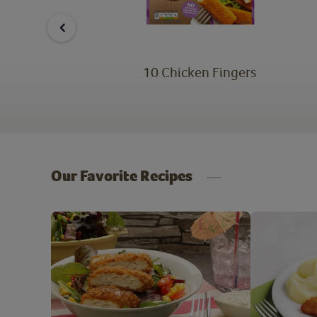
ken
10 Chicken Fingers
Our Favorite Recipes