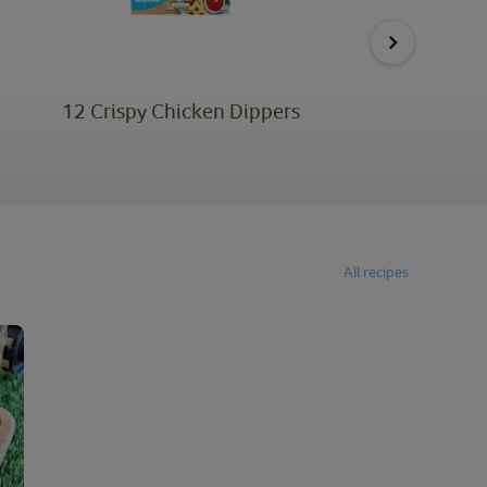
12 Crispy Chicken Dippers
6 
All recipes