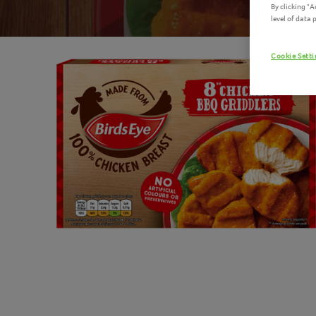
By clicking "
level of data
Cookie Sett