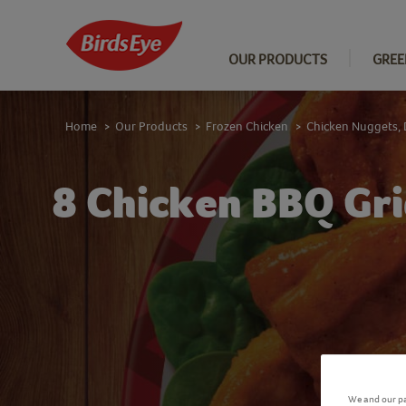
OUR PRODUCTS
GREE
Home
Our Products
Frozen Chicken
Chicken Nuggets, 
>
>
>
8 Chicken BBQ Gri
We and our pa