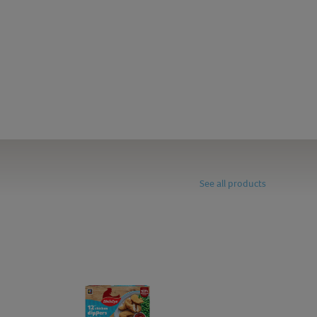
See all products