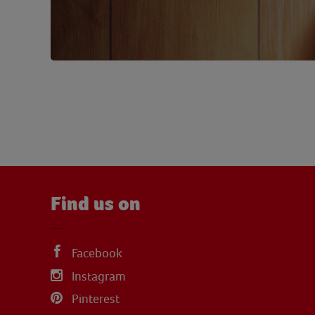
Find us on
Facebook
Instagram
Pinterest