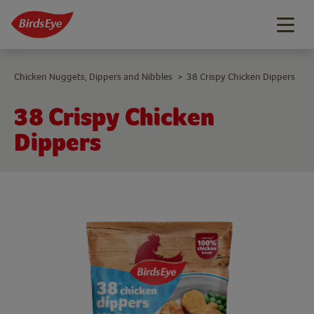
Togg
navig
Chicken Nuggets, Dippers and Nibbles
38 Crispy Chicken Dippers
>
38 Crispy Chicken
Dippers