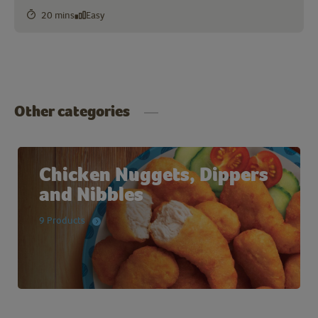
20 mins
Easy
Other categories
Chicken Nuggets, Dippers
and Nibbles
9 Products