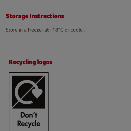
Storage Instructions
Store in a freezer at -18°C or cooler.
Recycling logos