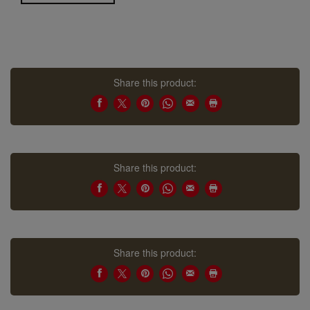
Share this product:
Share this product:
Share this product: