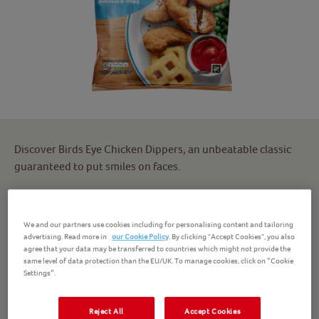
Discover Birds Eye Chicken Dippers, an unbeatable classic
guaranteed to put smiles on faces.
Packed full of protein, our chicken dippers ingredients
include 100% chicken breast and zero artificial colours or
We and our partners use cookies including for personalising content and tailoring
preservatives.
advertising. Read more in
our Cookie Policy
. By clicking "Accept Cookies", you also
agree that your data may be transferred to countries which might not provide the
same level of data protection than the EU/UK. To manage cookies, click on “Cookie
Besides being the perfect excuse for lots and lots of
Settings”.
ketchup, these crispy chicken dippers make a great family
dinner alongside chips, potato wedges or vegetables. Meet
Reject All
Accept Cookies