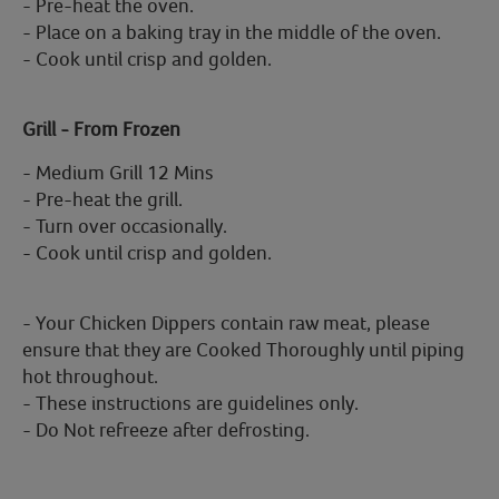
- Pre-heat the oven.
- Place on a baking tray in the middle of the oven.
- Cook until crisp and golden.
Grill - From Frozen
- Medium Grill 12 Mins
- Pre-heat the grill.
- Turn over occasionally.
- Cook until crisp and golden.
- Your Chicken Dippers contain raw meat, please
ensure that they are Cooked Thoroughly until piping
hot throughout.
- These instructions are guidelines only.
- Do Not refreeze after defrosting.