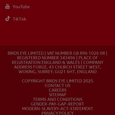
YouTube
TikTok
BIRDS EYE LIMITED | VAT NUMBER GB 896 1026 08 |
REGISTERED NUMBER 343496 | PLACE OF
REGISTRATION ENGLAND & WALES | COMPANY
ADDRESS FORGE, 43 CHURCH STREET WEST,
WOKING, SURREY, GU21 6HT, ENGLAND
COPYRIGHT BIRDS EYE LIMITED 2025
CONTACT US
CAREERS
SITEMAP
TERMS AND CONDITIONS
GENDER-PAY-GAP-REPORT
MODERN-SLAVERY-ACT-STATEMENT
PRIVACY POLICY