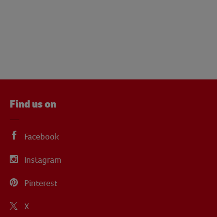
Find us on
Facebook
Instagram
Pinterest
X