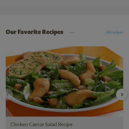
Our Favorite Recipes
All recipes
Chicken Caesar Salad Recipe