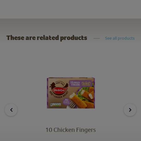
These are related products
See all products
10 Chicken Fingers