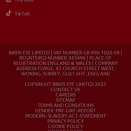
TikTok
BIRDS EYE LIMITED | VAT NUMBER GB 896 1026 08 |
REGISTERED NUMBER 343496 | PLACE OF
REGISTRATION ENGLAND & WALES | COMPANY
ADDRESS FORGE, 43 CHURCH STREET WEST,
WOKING, SURREY, GU21 6HT, ENGLAND
COPYRIGHT BIRDS EYE LIMITED 2025
CONTACT US
CAREERS
SITEMAP
TERMS AND CONDITIONS
GENDER-PAY-GAP-REPORT
MODERN-SLAVERY-ACT-STATEMENT
PRIVACY POLICY
COOKIE POLICY