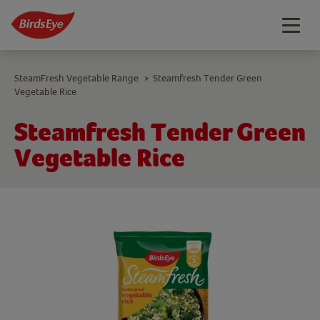
Togg
navig
SteamFresh Vegetable Range
Steamfresh Tender Green
>
Vegetable Rice
Steamfresh Tender Green
Vegetable Rice