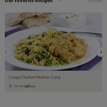
Our Favorite Recipes
All recipes
Crispy Chicken Madras Curry
55 mins
Easy