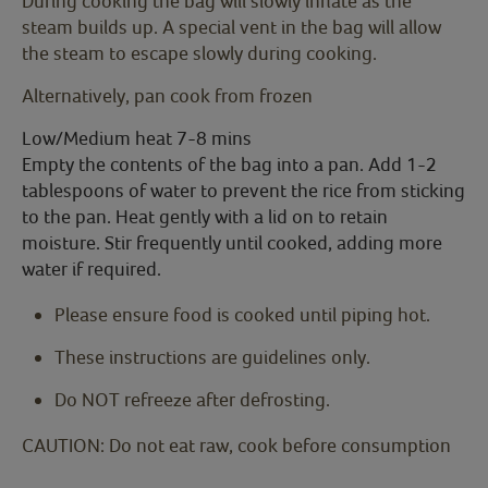
During cooking the bag will slowly inflate as the
steam builds up. A special vent in the bag will allow
the steam to escape slowly during cooking.
Alternatively, pan cook from frozen
Low/Medium heat 7-8 mins
Empty the contents of the bag into a pan. Add 1-2
tablespoons of water to prevent the rice from sticking
to the pan. Heat gently with a lid on to retain
moisture. Stir frequently until cooked, adding more
water if required.
Please ensure food is cooked until piping hot.
These instructions are guidelines only.
Do NOT refreeze after defrosting.
CAUTION: Do not eat raw, cook before consumption