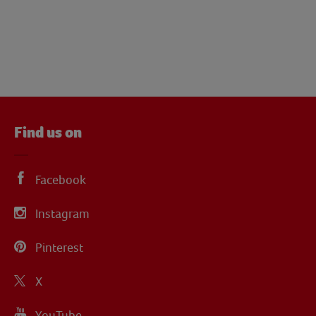
Find us on
Facebook
Instagram
Pinterest
X
YouTube