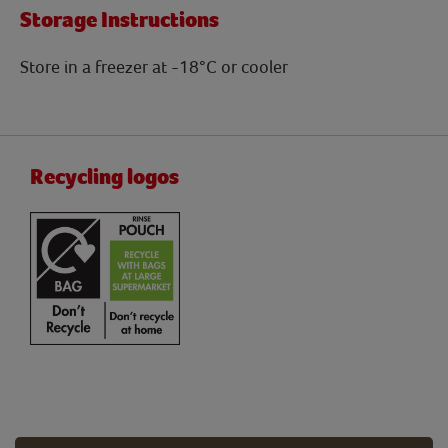
Storage Instructions
Store in a freezer at -18°C or cooler
Recycling logos