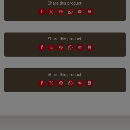
Share this product:
Share this product:
Share this product: