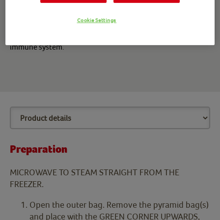
nutritious, yummy, vibrant, vegetable-rich rice sides!
Cookie Settings
*Vitamin C contributes to the normal function of the
immune system.
Preparation
MICROWAVE TO STEAM STRAIGHT FROM THE
FREEZER.
Open the outer bag. Remove the pyramid bag(s)
and place with the GREEN CORNER UPWARDS,