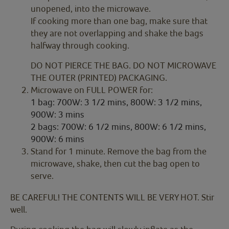
unopened, into the microwave.
If cooking more than one bag, make sure that
they are not overlapping and shake the bags
halfway through cooking.
DO NOT PIERCE THE BAG. DO NOT MICROWAVE
THE OUTER (PRINTED) PACKAGING.
Microwave on FULL POWER for:
1 bag: 700W: 3 1/2 mins, 800W: 3 1/2 mins,
900W: 3 mins
2 bags: 700W: 6 1/2 mins, 800W: 6 1/2 mins,
900W: 6 mins
Stand for 1 minute. Remove the bag from the
microwave, shake, then cut the bag open to
serve.
BE CAREFUL! THE CONTENTS WILL BE VERY HOT. Stir
well.