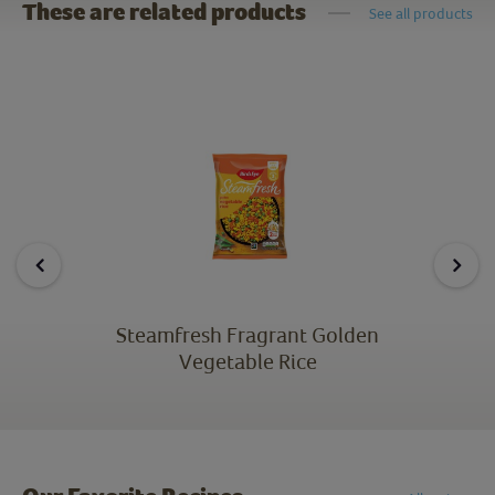
These are related products
See all products
Steamfresh Fragrant Golden
Vegetable Rice