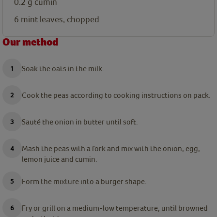
0.2
g
cumin
6
mint leaves, chopped
Our method
Soak the oats in the milk.
Cook the peas according to cooking instructions on pack.
Sauté the onion in butter until soft.
Mash the peas with a fork and mix with the onion, egg,
lemon juice and cumin.
Form the mixture into a burger shape.
Fry or grill on a medium-low temperature, until browned