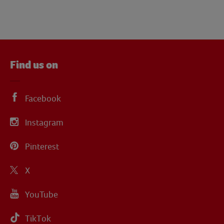
Find us on
Facebook
Instagram
Pinterest
X
YouTube
TikTok