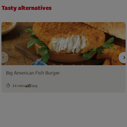
Tasty alternatives
Big American Fish Burger
34 mins
Easy