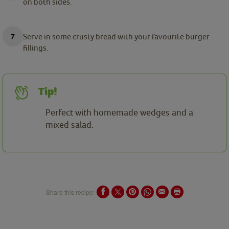
on both sides.
Serve in some crusty bread with your favourite burger
fillings.
Tip!
Perfect with homemade wedges and a
mixed salad.
Share this recipe: