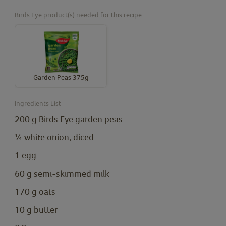
Birds Eye product(s) needed for this recipe
Garden Peas 375g
Ingredients List
200
g
Birds Eye garden peas
¼
white onion, diced
1
egg
60
g
semi-skimmed milk
170
g
oats
10
g
butter