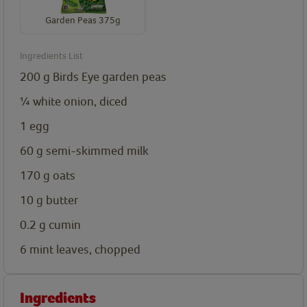
Garden Peas 375g
Ingredients List
200
g
Birds Eye garden peas
¼
white onion, diced
1
egg
60
g
semi-skimmed milk
170
g
oats
10
g
butter
0.2
g
cumin
6
mint leaves, chopped
Ingredients