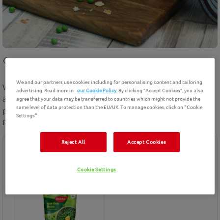
5 mins
preparation
Easy
6
Servings
We and our partners use cookies including for personalising content and tailoring
We love this pea burger recipe. Perfect to serve as vegetarian
advertising. Read more in
our Cookie Policy
. By clicking "Accept Cookies", you also
alternative to burger made with meat. We use Birds Eye garden
agree that your data may be transferred to countries which might not provide the
same level of data protection than the EU/UK. To manage cookies, click on “Cookie
peas to create this delicious burger. Simply top with your
Settings”.
favourite toppings and relish.
Reject All
Accept Cookies
Ingredients
Cookie Settings
Birds Eye product(s) needed for this recipe