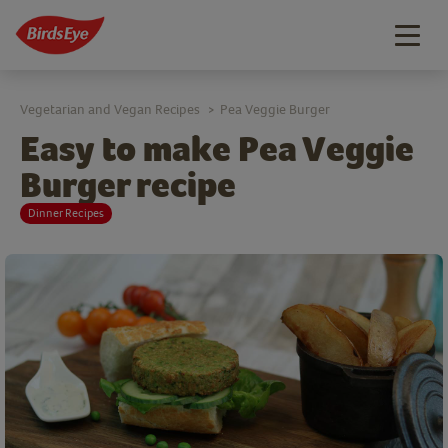
Togg
navig
Vegetarian and Vegan Recipes
Pea Veggie Burger
>
Easy to make Pea Veggie
Burger recipe
Dinner Recipes