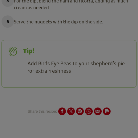
For the dip, blend the ham and ricotta, adding as much
cream as needed.
Serve the nuggets with the dip on the side.
Tip!
Add Birds Eye Peas to your shepherd’s pie
for extra freshness
Share this recipe: