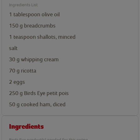
Ingredients List
1
tablespoon
olive oil
150
g
breadcrumbs
1
teaspoon
shallots, minced
salt
30
g
whipping cream
70
g
ricotta
2
eggs
250
g
Birds Eye petit pois
50
g
cooked ham, diced
Ingredients
Birds Eye product(s) needed for this recipe