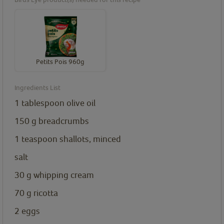
Petits Pois 960g
Ingredients List
1
tablespoon
olive oil
150
g
breadcrumbs
1
teaspoon
shallots, minced
salt
30
g
whipping cream
70
g
ricotta
2
eggs