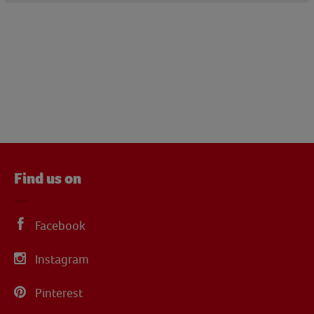
Find us on
Facebook
Instagram
Pinterest