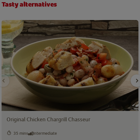
Tasty alternatives
Original Chicken Chargrill Chasseur
35 mins
Intermediate