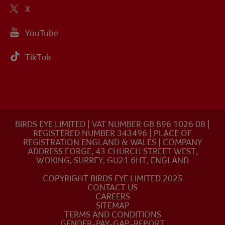
X
YouTube
TikTok
BIRDS EYE LIMITED | VAT NUMBER GB 896 1026 08 |
REGISTERED NUMBER 343496 | PLACE OF
REGISTRATION ENGLAND & WALES | COMPANY
ADDRESS FORGE, 43 CHURCH STREET WEST,
WOKING, SURREY, GU21 6HT, ENGLAND
COPYRIGHT BIRDS EYE LIMITED 2025
CONTACT US
CAREERS
SITEMAP
TERMS AND CONDITIONS
GENDER-PAY-GAP-REPORT