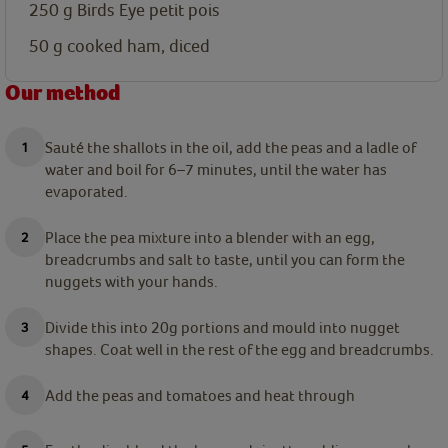
250
g
Birds Eye petit pois
50
g
cooked ham, diced
Our method
Sauté the shallots in the oil, add the peas and a ladle of
water and boil for 6–7 minutes, until the water has
evaporated.
Place the pea mixture into a blender with an egg,
breadcrumbs and salt to taste, until you can form the
nuggets with your hands.
Divide this into 20g portions and mould into nugget
shapes. Coat well in the rest of the egg and breadcrumbs.
Add the peas and tomatoes and heat through