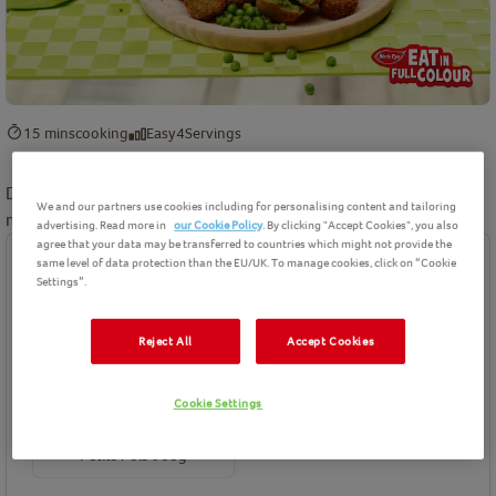
15 mins
cooking
Easy
4
Servings
Discover more delicious recipes made using the humble but
We and our partners use cookies including for personalising content and tailoring
mighty pea at
www.peas.org
!
advertising. Read more in
our Cookie Policy
. By clicking "Accept Cookies", you also
agree that your data may be transferred to countries which might not provide the
same level of data protection than the EU/UK. To manage cookies, click on “Cookie
Ingredients
Settings”.
Birds Eye product(s) needed for this recipe
Reject All
Accept Cookies
Cookie Settings
Petits Pois 960g