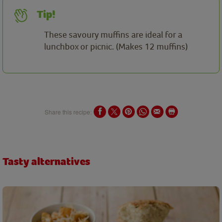
Tip!
These savoury muffins are ideal for a
lunchbox or picnic. (Makes 12 muffins)
Share this recipe:
Tasty alternatives