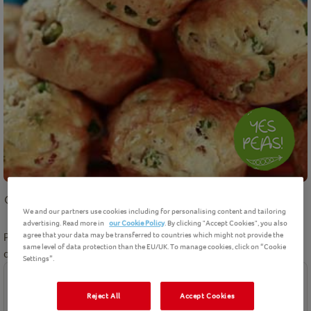
30 mins
cooking
Intermediate
12
Servings
We and our partners use cookies including for personalising content and tailoring
advertising. Read more in
our Cookie Policy
. By clicking "Accept Cookies", you also
agree that your data may be transferred to countries which might not provide the
Pea, ham and cheese muffins recipe makes a fun savoury twist
same level of data protection than the EU/UK. To manage cookies, click on “Cookie
on the classic muffin.
Settings”.
Ingredients
Reject All
Accept Cookies