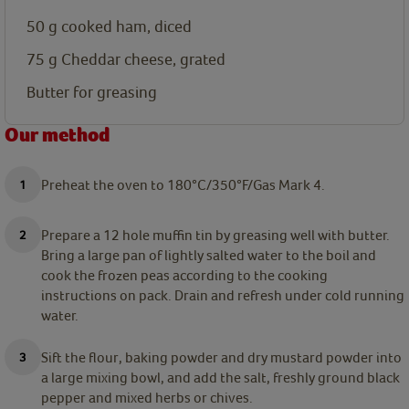
50
g
cooked ham, diced
75
g
Cheddar cheese, grated
Butter for greasing
Our method
Preheat the oven to 180°C/350°F/Gas Mark 4.
Prepare a 12 hole muffin tin by greasing well with butter.
Bring a large pan of lightly salted water to the boil and
cook the frozen peas according to the cooking
instructions on pack. Drain and refresh under cold running
water.
Sift the flour, baking powder and dry mustard powder into
a large mixing bowl, and add the salt, freshly ground black
pepper and mixed herbs or chives.