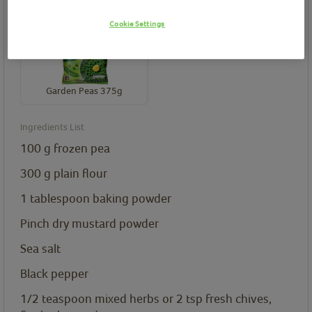
Birds Eye product(s) needed for this recipe
Cookie Settings
Garden Peas 375g
Ingredients List
100
g
frozen pea
300
g
plain flour
1
tablespoon
baking powder
Pinch dry mustard powder
Sea salt
Black pepper
1/2
teaspoon
mixed herbs or 2 tsp fresh chives,