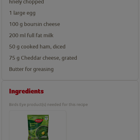
finely chopped
1
large egg
100
g
boursin cheese
200
ml
full fat milk
50
g
cooked ham, diced
75
g
Cheddar cheese, grated
Butter for greasing
Ingredients
Birds Eye product(s) needed for this recipe