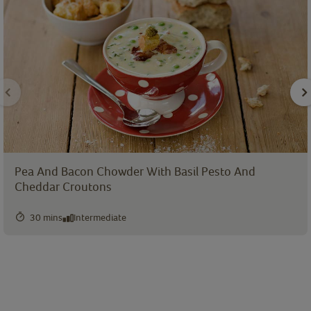
Pea And Bacon Chowder With Basil Pesto And
Cheddar Croutons
30 mins
Intermediate