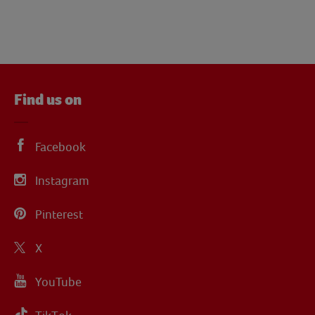
Find us on
Facebook
Instagram
Pinterest
X
YouTube