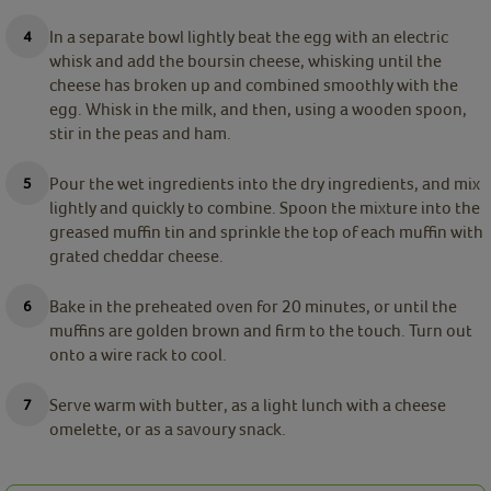
In a separate bowl lightly beat the egg with an electric
whisk and add the boursin cheese, whisking until the
cheese has broken up and combined smoothly with the
egg. Whisk in the milk, and then, using a wooden spoon,
stir in the peas and ham.
Pour the wet ingredients into the dry ingredients, and mix
lightly and quickly to combine. Spoon the mixture into the
greased muffin tin and sprinkle the top of each muffin with
grated cheddar cheese.
Bake in the preheated oven for 20 minutes, or until the
muffins are golden brown and firm to the touch. Turn out
onto a wire rack to cool.
Serve warm with butter, as a light lunch with a cheese
omelette, or as a savoury snack.