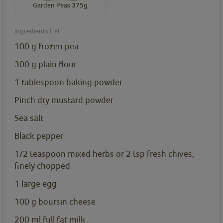
Garden Peas 375g
Ingredients List
100
g
frozen pea
300
g
plain flour
1
tablespoon
baking powder
Pinch dry mustard powder
Sea salt
Black pepper
1/2
teaspoon
mixed herbs or 2 tsp fresh chives,
finely chopped
1
large egg
100
g
boursin cheese
200
ml
full fat milk