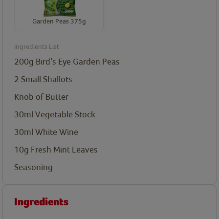
Garden Peas 375g
Ingredients List
200g Bird’s Eye Garden Peas
2 Small Shallots
Knob of Butter
30ml Vegetable Stock
30ml White Wine
10g Fresh Mint Leaves
Seasoning
Ingredients