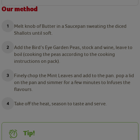
Our method
Melt knob of Butter in a Saucepan sweating the diced
Shallots until soft.
Add the Bird’s Eye Garden Peas, stock and wine, leave to
boil (cooking the peas according to the cooking
instructions on pack).
Finely chop the Mint Leaves and add to the pan. pop a lid
on the pan and simmer for a few minutes to Infuses the
flavours.
Take off the heat, season to taste and serve.
Tip!