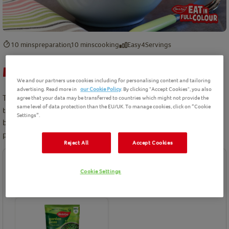
10 mins
preparation
10 mins
cooking
Easy
4
Servings
Minted Green Peas Recipe
We and our partners use cookies including for personalising content and tailoring
advertising. Read more in
our Cookie Policy
. By clicking "Accept Cookies", you also
This super easy recipe is another way to enjoy peas. They can be
agree that your data may be transferred to countries which might not provide the
same level of data protection than the EU/UK. To manage cookies, click on “Cookie
the perfect refreshing side dish on a hot day. Add a delicious
Settings”.
burst of goodness to every meal with peas that are rich in
protein and a source of vitamin c. With love from Birds Eye.
Reject All
Accept Cookies
Ingredients
Cookie Settings
Birds Eye product(s) needed for this recipe