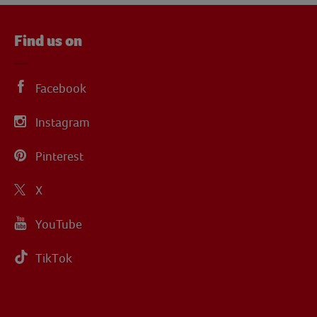
Find us on
Facebook
Instagram
Pinterest
X
YouTube
TikTok