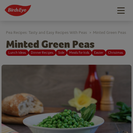
Togg
navig
Pea Recipes: Tasty and Easy Recipes With Peas
Minted Green Peas
>
Minted Green Peas
Lunch Ideas
Dinner Recipes
Side
Meals for kids
Easter
Christmas