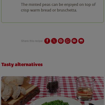
The minted peas can be enjoyed on top of
crisp warm bread or bruschetta.
Share this recipe:
Tasty alternatives