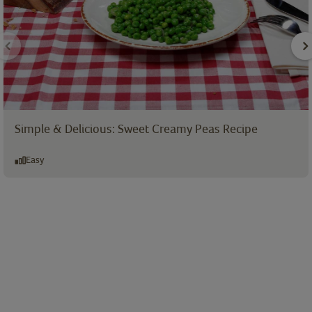
Simple & Delicious: Sweet Creamy Peas Recipe
Easy