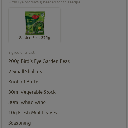
Birds Eye product(s) needed for this recipe
Garden Peas 375g
Ingredients List
200g Bird’s Eye Garden Peas
2 Small Shallots
Knob of Butter
30ml Vegetable Stock
30ml White Wine
10g Fresh Mint Leaves
Seasoning