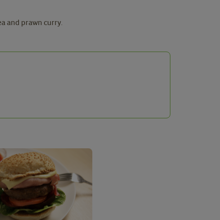
ea and prawn curry.