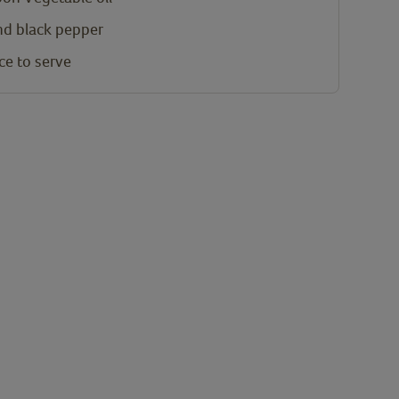
and black pepper
ce to serve