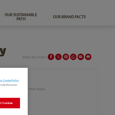
OUR SUSTAINABLE
OUR BRAND FACTS
PATH
ry
Share this recipe:
ents
ur Cookie Policy
.
ovide the same
duct(s) needed for this recipe
t Cookies