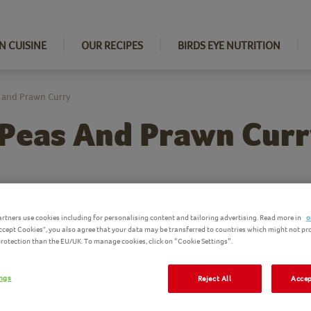
N CUISINE
OUR RECIPES
BIRDS EYE NUTRITION
 and Prawn Curry
 Peas And Prawn Cur
Ingredi
rtners use cookies including for personalising content and tailoring advertising. Read more in
o
Accept Cookies", you also agree that your data may be transferred to countries which might not pr
Birds Eye pro
 protection than the EU/UK. To manage cookies, click on “Cookie Settings”.
ings
Reject All
Accep