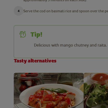
Serve the cod on basmati rice and spoon over the p
Tip!
Delicious with mango chutney and raita.
Tasty alternatives