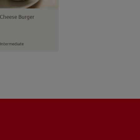
Cheese Burger
Intermediate