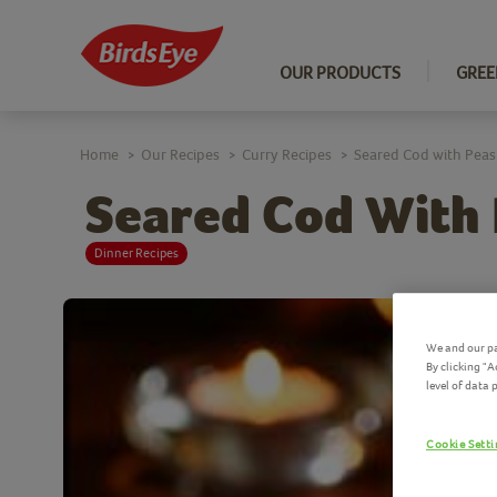
OUR PRODUCTS
GREE
Home
Our Recipes
Curry Recipes
Seared Cod with Peas
>
>
>
Seared Cod With
Dinner Recipes
We and our pa
By clicking "
level of data
Cookie Sett