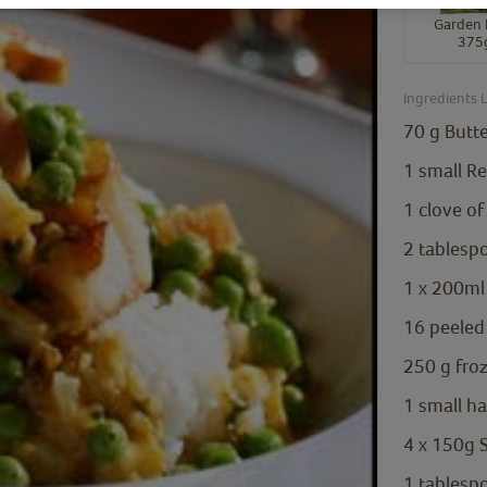
Garden 
375
Ingredients L
70
g
Butt
1
small Re
1
clove
of
2
tablesp
1
x 200ml 
16
peeled
250
g
fro
1
small h
4
x 150g S
1
tablesp