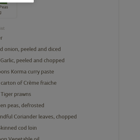
Peas
g
ist
er
d onion, peeled and diced
 Garlic, peeled and chopped
oons
Korma curry paste
carton of Crème fraiche
 Tiger prawns
zen peas, defrosted
andful Coriander leaves, chopped
kinned cod loin
oon
Vegetable oil