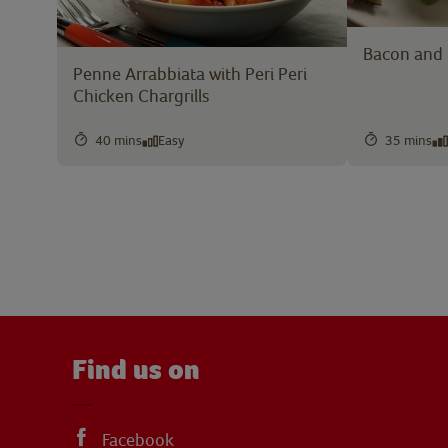
Bacon and 
Penne Arrabbiata with Peri Peri
Chicken Chargrills
40 mins
Easy
35 mins
Find us on
Facebook