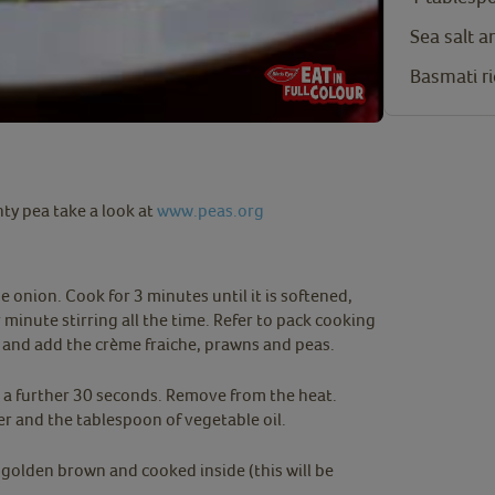
Sea salt 
Basmati ri
ty pea take a look at
www.peas.org
e onion. Cook for 3 minutes until it is softened,
 minute stirring all the time. Refer to pack cooking
t and add the crème fraiche, prawns and peas.
r a further 30 seconds. Remove from the heat.
er and the tablespoon of vegetable oil.
l golden brown and cooked inside (this will be