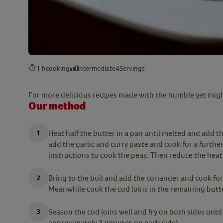
1 h
cooking
Intermediate
4
Servings
For more delicious recipes made with the humble yet migh
Our method
Heat half the butter in a pan until melted and add th
add the garlic and curry paste and cook for a further
instructions to cook the peas. Then reduce the hea
Bring to the boil and add the coriander and cook fo
Meanwhile cook the cod loins in the remaining butt
Season the cod loins well and fry on both sides unti
approximately 3 minutes on each side).