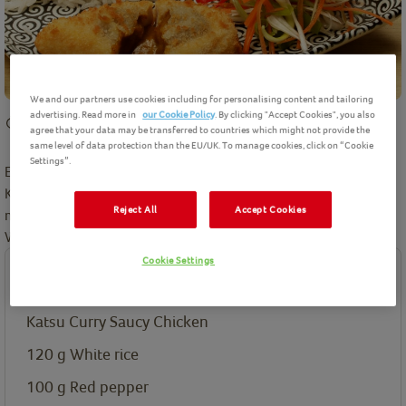
We and our partners use cookies including for personalising content and tailoring
advertising. Read more in
our Cookie Policy
. By clicking "Accept Cookies", you also
15 mins
preparation
25 mins
cooking
Intermediate
2
Servings
agree that your data may be transferred to countries which might not provide the
same level of data protection than the EU/UK. To manage cookies, click on “Cookie
Settings”.
Enjoy a tasty Japanese inspired meal at home with this delicious
Katsu Curry Saucy Chicken. We're going to show how you can
Reject All
Accept Cookies
make the perfect shredded vegetables to serve as a side dish.
Winner winner, Chicken Katsu for dinner
Cookie Settings
Ingredients
Katsu Curry Saucy Chicken
120
g
White rice
100
g
Red pepper