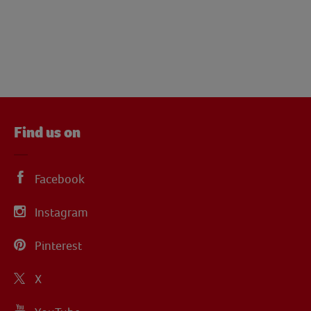
Find us on
Facebook
Instagram
Pinterest
X