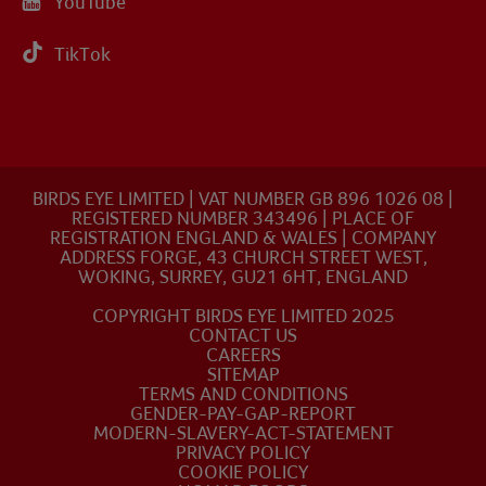
YouTube
TikTok
BIRDS EYE LIMITED | VAT NUMBER GB 896 1026 08 |
REGISTERED NUMBER 343496 | PLACE OF
REGISTRATION ENGLAND & WALES | COMPANY
ADDRESS FORGE, 43 CHURCH STREET WEST,
WOKING, SURREY, GU21 6HT, ENGLAND
COPYRIGHT BIRDS EYE LIMITED 2025
CONTACT US
CAREERS
SITEMAP
TERMS AND CONDITIONS
GENDER-PAY-GAP-REPORT
MODERN-SLAVERY-ACT-STATEMENT
PRIVACY POLICY
COOKIE POLICY