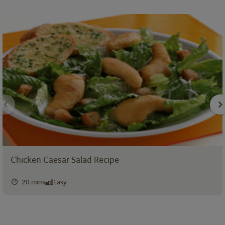
Chicken Caesar Salad Recipe
20 mins
Easy