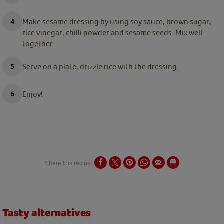
Make sesame dressing by using soy sauce, brown sugar,
rice vinegar, chilli powder and sesame seeds. Mix well
together.
Serve on a plate, drizzle rice with the dressing.
Enjoy!
Share this recipe:
Tasty alternatives