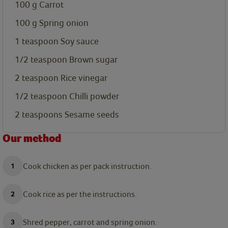
100
g
Carrot
100
g
Spring onion
1
teaspoon
Soy sauce
1/2
teaspoon
Brown sugar
2
teaspoon
Rice vinegar
1/2
teaspoon
Chilli powder
2
teaspoons
Sesame seeds
Our method
Cook chicken as per pack instruction.
Cook rice as per the instructions.
Shred pepper, carrot and spring onion.