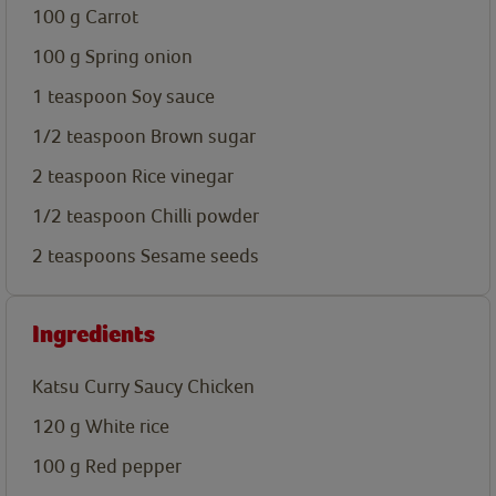
100
g
Carrot
100
g
Spring onion
1
teaspoon
Soy sauce
1/2
teaspoon
Brown sugar
2
teaspoon
Rice vinegar
1/2
teaspoon
Chilli powder
2
teaspoons
Sesame seeds
Ingredients
Katsu Curry Saucy Chicken
120
g
White rice
100
g
Red pepper