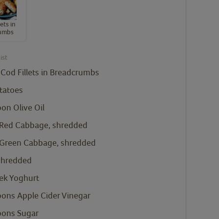
ets in
umbs
ist
 Cod Fillets in Breadcrumbs
tatoes
oon
Olive Oil
 Red Cabbage, shredded
 Green Cabbage, shredded
 shredded
ek Yoghurt
oons
Apple Cider Vinegar
oons
Sugar