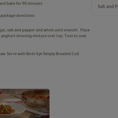
and bake for 90 minutes
Salt and 
 package directions.
gar, salt and pepper and whisk until smooth. Place
 yoghurt dressing mixture over top. Toss to coat
law. Serve with Birds Eye Simply Breaded Cod