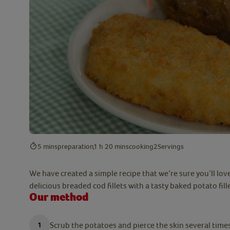
5 mins
preparation
1 h 20 mins
cooking
2
Servings
We have created a simple recipe that we’re sure you’ll lov
delicious breaded cod fillets with a tasty baked potato fill
Our method
Scrub the potatoes and pierce the skin several times 