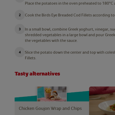
Place the potatoes in the oven preheated to 180°C 
Cook the Birds Eye Breaded Cod Fillets according to
In a small bowl, combine Greek yoghurt, vinegar, su
shredded vegetables in a large bowl and pour Greek
the vegetables with the sauce.
Slice the potato down the center and top with coles
Fillets.
Tasty alternatives
Chicken Goujon Wrap and Chips