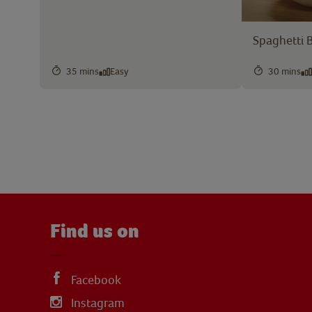
Spaghetti 
35 mins
Easy
30 mins
Find us on
Facebook
Instagram