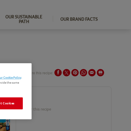
OUR SUSTAINABLE
OUR BRAND FACTS
PATH
Share this recipe:
ur Cookie Policy
.
ovide the same
ents
t Cookies
duct(s) needed for this recipe