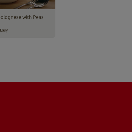
Bolognese with Peas
Easy