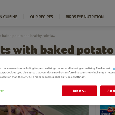
N CUISINE
OUR RECIPES
BIRDS EYE NUTRITION
th baked potato and healthy coleslaw
ets with baked potato
slaw
rtners use cookies including for personalising content and tailoring advertising. Read more in
o
Accept Cookies", you also agree that your data may be transferred to countries which might not pr
 protection than the EU/UK. To manage cookies, click on “Cookie Settings”.
Ingredi
ings
Reject All
Accep
Birds Eye pro