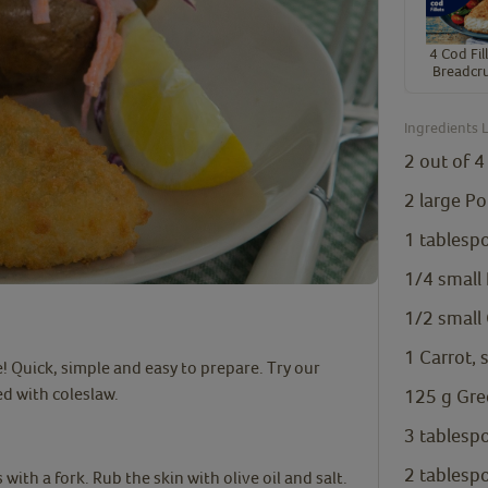
4 Cod Fill
Breadcr
Ingredients L
2 out of
4
2
large Po
1
tablesp
1/4
small
1/2
small
1
Carrot,
e! Quick, simple and easy to prepare. Try our
ed with coleslaw.
125
g
Gre
3
tablesp
2
tablesp
with a fork. Rub the skin with olive oil and salt.