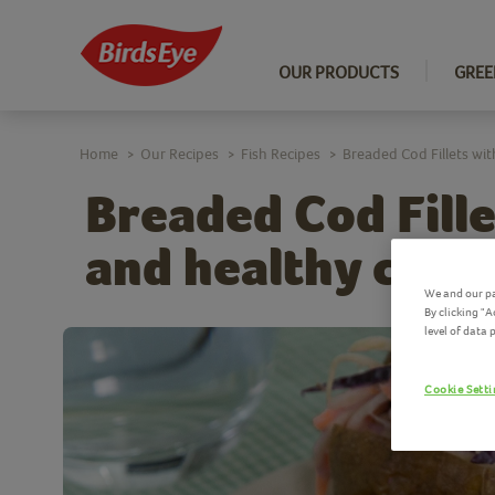
OUR PRODUCTS
GREE
Home
Our Recipes
Fish Recipes
Breaded Cod Fillets wi
>
>
>
Breaded Cod Fill
and healthy cole
We and our pa
By clicking "
level of data
Cookie Sett