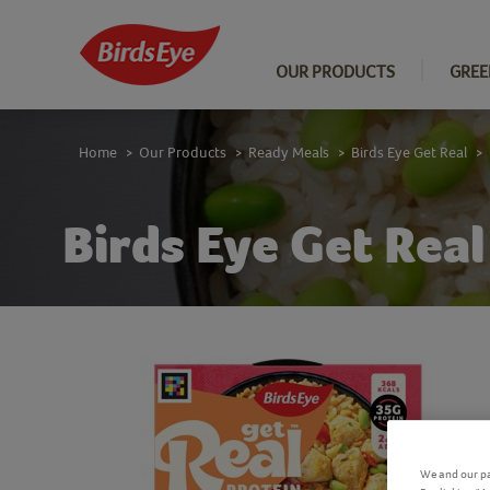
OUR PRODUCTS
GREE
Home
Our Products
Ready Meals
Birds Eye Get Real
>
>
>
>
Birds Eye Get Rea
We and our pa