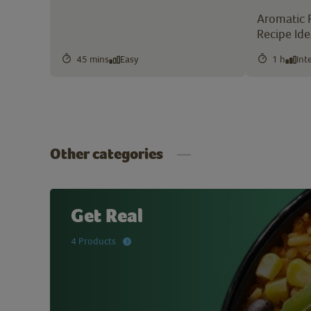
Aromatic 
Recipe Id
45 mins
Easy
1 h
Int
Other categories
Get Real
4 Products