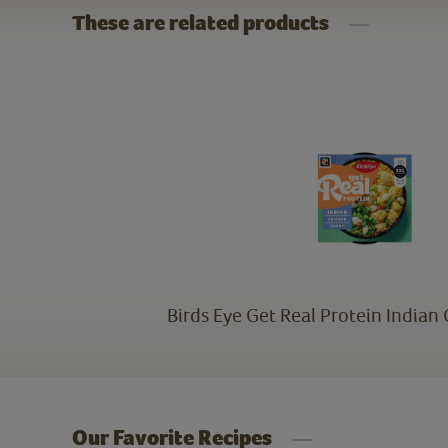
These are related products
Birds Eye Get Real Protein Indian
Our Favorite Recipes