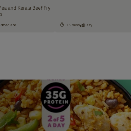
Pea and Kerala Beef Fry
ea
ermediate
25 mins
Easy