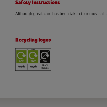
Safety Instructions
Although great care has been taken to remove all
Recycling logos