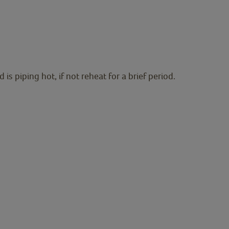
s piping hot, if not reheat for a brief period.