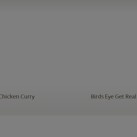
 Chicken Curry
Birds Eye Get Rea