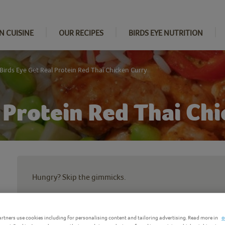
N CUISINE
OUR RECIPES
BIRDS EYE NUTRITION
Birds Eye Get Real Protein Red Thai Chicken Curry
l Protein Red Thai Ch
Hungry? Skip the gimmicks.
Our Get Real Protein Red Thai Curry is packed with the g
Strong Bones and Energised Body*:
rtners use cookies including for personalising content and tailoring advertising. Read more in
o