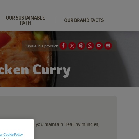
OUR SUSTAINABLE
OUR BRAND FACTS
PATH
Share this product:
icken Curry
ood stuff helping you maintain Healthy muscles,
ur Cookie Policy
.