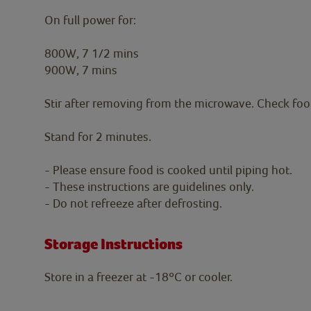
On full power for:
800W, 7 1/2 mins
900W, 7 mins
Stir after removing from the microwave. Check food i
Stand for 2 minutes.
- Please ensure food is cooked until piping hot.
- These instructions are guidelines only.
- Do not refreeze after defrosting.
Storage Instructions
Store in a freezer at -18ºC or cooler.