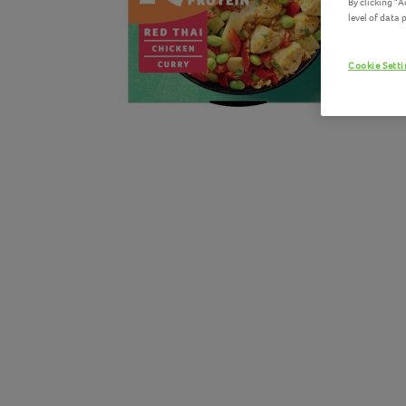
By clicking "
level of data
Cookie Sett