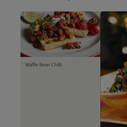
Waffle Bean Chilli