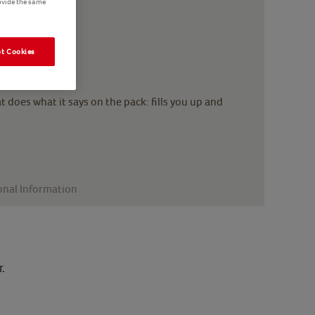
ovide the same
t Cookies
 does what it says on the pack: fills you up and
onal Information
.