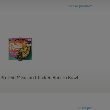
See all products
l Protein Mexican Chicken Burrito Bowl
All recipes