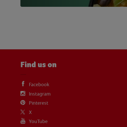
Find us on
Facebook
Instagram
Pinterest
X
YouTube