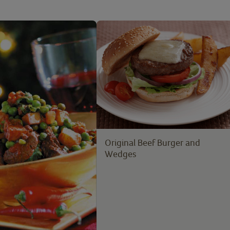
Original Beef Burger and
Wedges