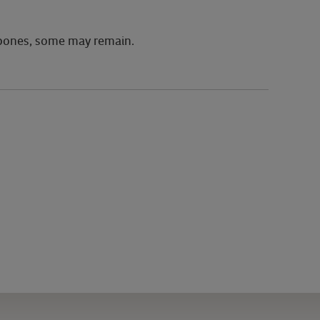
 bones, some may remain.