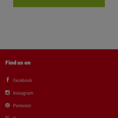
Find us on
Facebook
Instagram
Pinterest