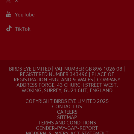
X
YouTube
TikTok
BIRDS EYE LIMITED | VAT NUMBER GB 896 1026 08 |
REGISTERED NUMBER 343496 | PLACE OF
REGISTRATION ENGLAND & WALES | COMPANY
ADDRESS FORGE, 43 CHURCH STREET WEST,
WOKING, SURREY, GU21 6HT, ENGLAND
COPYRIGHT BIRDS EYE LIMITED 2025
CONTACT US
CAREERS
SITEMAP
TERMS AND CONDITIONS
GENDER-PAY-GAP-REPORT
MODERN-SLAVERY-ACT-STATEMENT