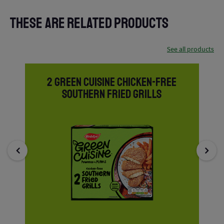
THESE ARE RELATED PRODUCTS
See all products
2 GREEN CUISINE CHICKEN-FREE
SOUTHERN FRIED GRILLS