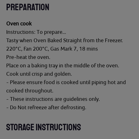
PREPARATION
Oven cook
Instructions: To prepare...
Tasty when Oven Baked Straight from the Freezer.
220°C, Fan 200°C, Gas Mark 7, 18 mins
Pre-heat the oven.
Place on a baking tray in the middle of the oven.
Cook until crisp and golden.
- Please ensure food is cooked until piping hot and
cooked throughout.
- These instructions are guidelines only.
- Do Not refreeze after defrosting.
STORAGE INSTRUCTIONS