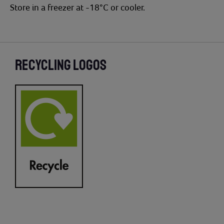
Store in a freezer at -18°C or cooler.
RECYCLING LOGOS