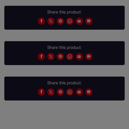
Share this product:
Share this product:
Share this product: