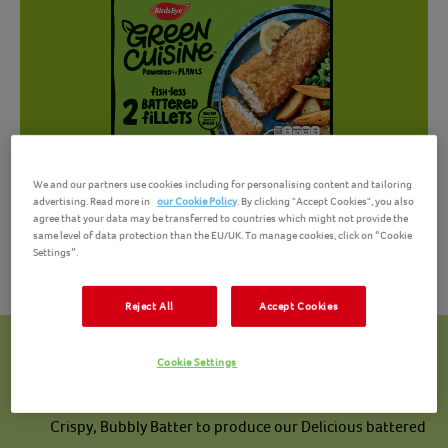
We and our partners use cookies including for personalising content and tailoring
advertising. Read more in
our Cookie Policy
. By clicking "Accept Cookies", you also
agree that your data may be transferred to countries which might not provide the
same level of data protection than the EU/UK. To manage cookies, click on “Cookie
Settings”.
Reject All
Accept Cookies
Powered by Plants
Cookie Settings
Our fillets are made with Rice Flakes and coated in our
Crispy, Bubbly Batter to produce our Delicious battered