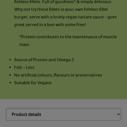
fishless fillets. Full of goodness* & simply delicious.
Why not try these fillets in your own fishless fillet
burger, serve with a lovely vegan tartare sauce - goes
great served in a bun with some fries!
*Protein contributes to the maintenance of muscle
mass
.
Source of Protein and Omega 3
Fish - Less
No artificial colours, flavours or preservatives
Suitable for Vegans