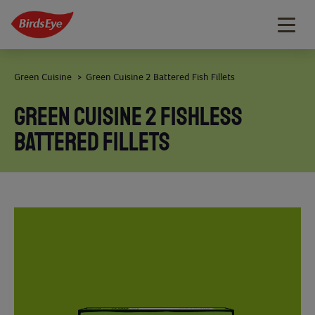
Togg
navig
Green Cuisine
Green Cuisine 2 Battered Fish Fillets
>
GREEN CUISINE 2 FISHLESS
BATTERED FILLETS