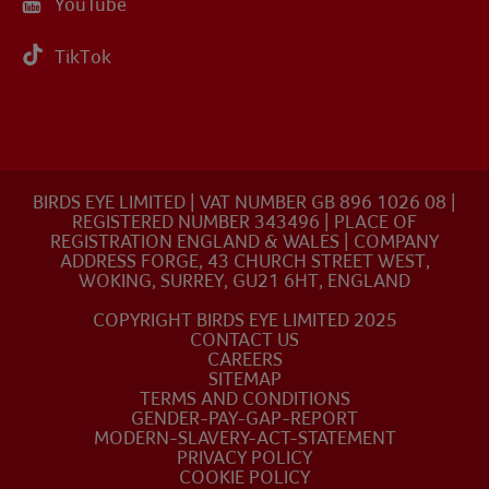
YouTube
TikTok
BIRDS EYE LIMITED | VAT NUMBER GB 896 1026 08 |
REGISTERED NUMBER 343496 | PLACE OF
REGISTRATION ENGLAND & WALES | COMPANY
ADDRESS FORGE, 43 CHURCH STREET WEST,
WOKING, SURREY, GU21 6HT, ENGLAND
COPYRIGHT BIRDS EYE LIMITED 2025
CONTACT US
CAREERS
SITEMAP
TERMS AND CONDITIONS
GENDER-PAY-GAP-REPORT
MODERN-SLAVERY-ACT-STATEMENT
PRIVACY POLICY
COOKIE POLICY