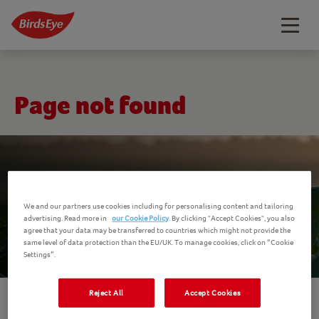
Togg
navig
Page not found
We and our partners use cookies including for personalising content and tailoring
advertising. Read more in
our Cookie Policy
. By clicking "Accept Cookies", you also
agree that your data may be transferred to countries which might not provide the
same level of data protection than the EU/UK. To manage cookies, click on “Cookie
Settings”.
Reject All
Accept Cookies
The page you were trying to reach doesn't exist.