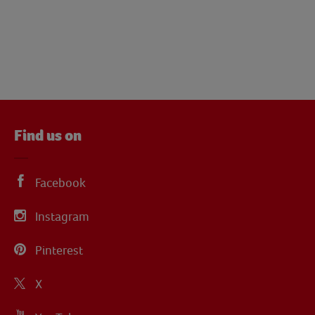
Find us on
Facebook
Instagram
Pinterest
X