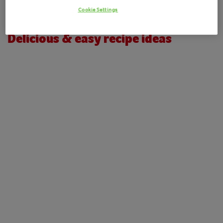
Please check the URL or navigate to our
homepage
Cookie Settings
Delicious & easy recipe ideas