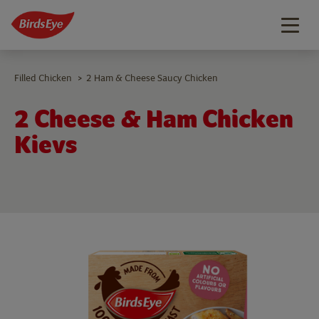
Togg
navig
Filled Chicken
2 Ham & Cheese Saucy Chicken
>
2 Cheese & Ham Chicken
Kievs