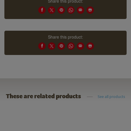
Share this product:
Share this product:
These are related products
See all products