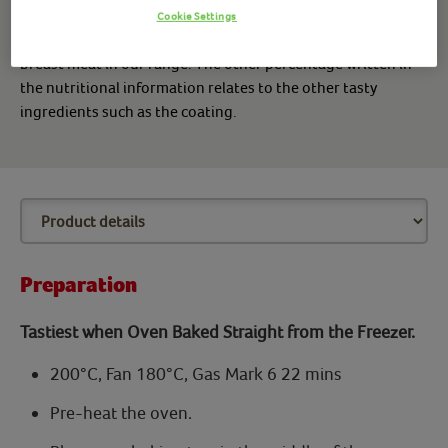
Cookie Settings
*Made with 100% chicken breast means we use only chicken
breast meat in our range. The other percentage written in
the nutritional information relates to the other tasty
ingredients such as the coating.
Preparation
Tastiest when Oven Baked Straight from the Freezer.
200°C, Fan 180°C, Gas Mark 6 22 mins
Pre-heat the oven.