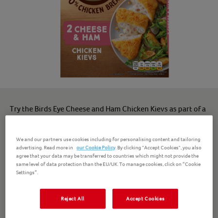
Try the Birds Eye Cheese and Ham Chicken Kievs as part of a
tasty, balanced meal.
We and our partners use cookies including for personalising content and tailoring
Our frozen chicken Kievs are made from 100% chicken
advertising. Read more in
our Cookie Policy
. By clicking "Accept Cookies", you also
breast*, with no artificial colours or preservatives - breaded
agree that your data may be transferred to countries which might not provide the
same level of data protection than the EU/UK. To manage cookies, click on “Cookie
chicken that's great for empty plates and happy faces.
Settings”.
Enjoy these chicken Kievs with chips and peas, or even in a
Reject All
Accept Cookies
sandwich. Deliciously tender chicken that's perfect for a
family dinner.