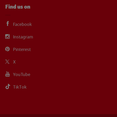
Find us on
Facebook
Instagram
Pinterest
X
YouTube
TikTok