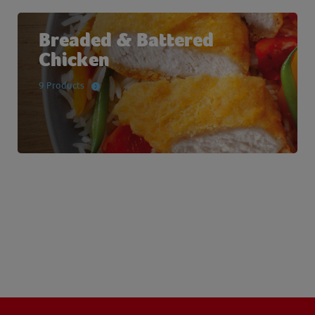
Breaded & Battered
Chicken
9 Products