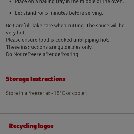
Place on a baking tray in the middle of the oven.
Let stand for 5 minutes before serving.
Be Careful! Take care when cutting. The sauce will be
very hot.
Please ensure food is cooked until piping hot.
These instructions are guidelines only.
Do Not refreeze after defrosting.
Storage Instructions
Store in a freezer at -18°C or cooler.
Recycling logos