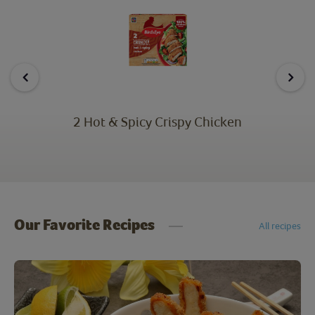
2 Hot & Spicy Crispy Chicken
Our Favorite Recipes
All recipes