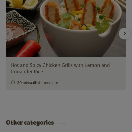
Hot and Spicy Chicken Grills with Lemon and
Coriander Rice
30 mins
Intermediate
Other categories