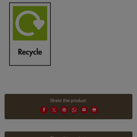
Share this product: