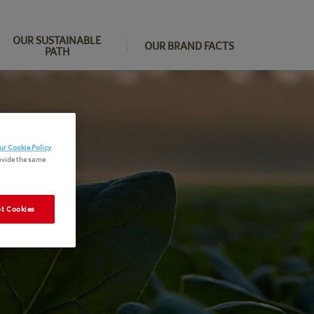
OUR SUSTAINABLE
OUR BRAND FACTS
PATH
ur Cookie Policy
.
ovide the same
t Cookies