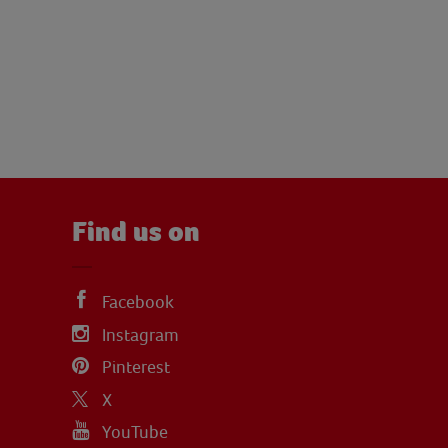
Find us on
Facebook
Instagram
Pinterest
X
YouTube