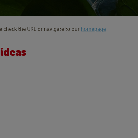
se check the URL or navigate to our
homepage
 ideas