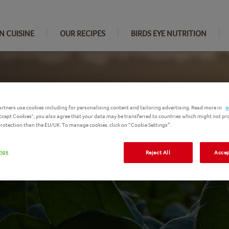
N CUISINE
OUR RECIPES
BIRDS EYE NUTRITION
rtners use cookies including for personalising content and tailoring advertising. Read more in
o
Accept Cookies", you also agree that your data may be transferred to countries which might not pr
 protection than the EU/UK. To manage cookies, click on “Cookie Settings”.
ings
Reject All
Accep